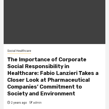
Social Healthcare
The Importance of Corporate
Social Responsibility in
Healthcare: Fabio Lanzieri Takes a
Closer Look at Pharmaceutical
Companies’ Commitment to
Society and Environment
2 years ago
admin