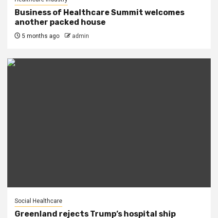
Business of Healthcare Summit welcomes
another packed house
5 months ago
admin
Social Healthcare
Greenland rejects Trump’s hospital ship