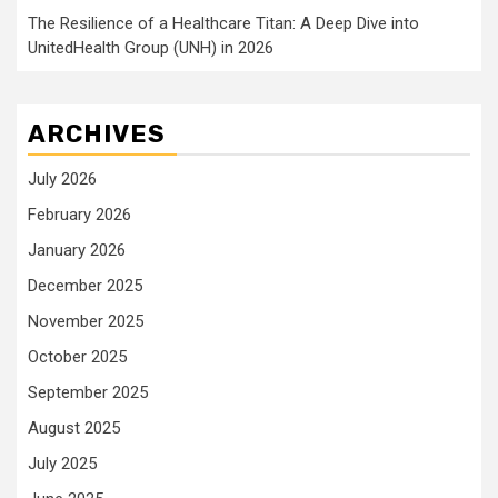
The Resilience of a Healthcare Titan: A Deep Dive into
UnitedHealth Group (UNH) in 2026
ARCHIVES
July 2026
February 2026
January 2026
December 2025
November 2025
October 2025
September 2025
August 2025
July 2025