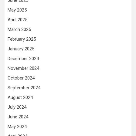
June 2025
May 2025
April 2025
March 2025
February 2025
January 2025
December 2024
November 2024
October 2024
September 2024
August 2024
July 2024
June 2024
May 2024