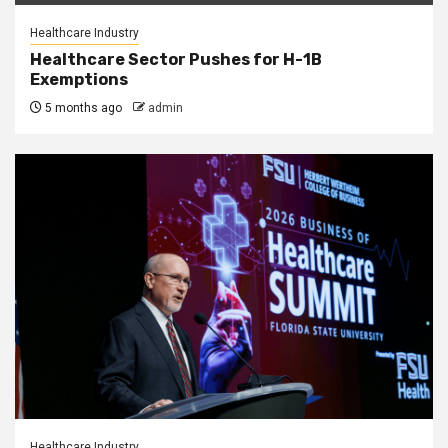
Healthcare Industry
Healthcare Sector Pushes for H-1B
Exemptions
5 months ago
admin
Healthcare Industry