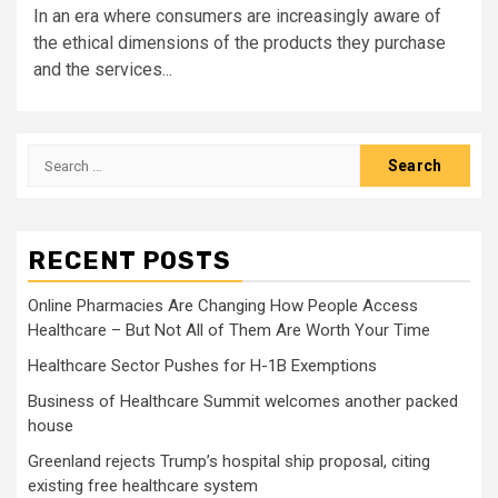
In an era where consumers are increasingly aware of
the ethical dimensions of the products they purchase
and the services...
Search
for:
RECENT POSTS
Online Pharmacies Are Changing How People Access
Healthcare – But Not All of Them Are Worth Your Time
Healthcare Sector Pushes for H-1B Exemptions
Business of Healthcare Summit welcomes another packed
house
Greenland rejects Trump’s hospital ship proposal, citing
existing free healthcare system