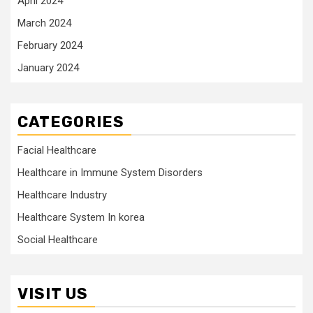
April 2024
March 2024
February 2024
January 2024
CATEGORIES
Facial Healthcare
Healthcare in Immune System Disorders
Healthcare Industry
Healthcare System In korea
Social Healthcare
VISIT US