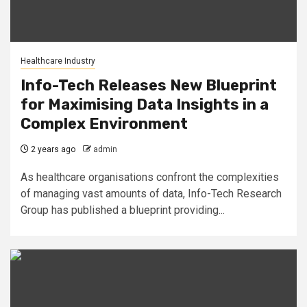
Healthcare Industry
Info-Tech Releases New Blueprint
for Maximising Data Insights in a
Complex Environment
2 years ago
admin
As healthcare organisations confront the complexities
of managing vast amounts of data, Info-Tech Research
Group has published a blueprint providing...