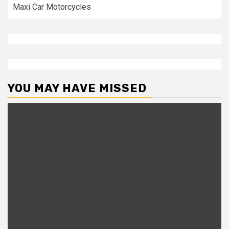
Maxi Car Motorcycles
YOU MAY HAVE MISSED