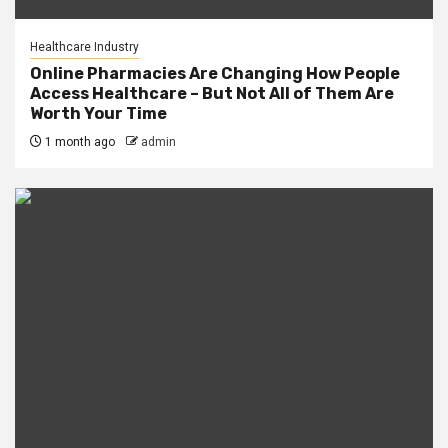
Healthcare Industry
Online Pharmacies Are Changing How People
Access Healthcare – But Not All of Them Are
Worth Your Time
1 month ago
admin