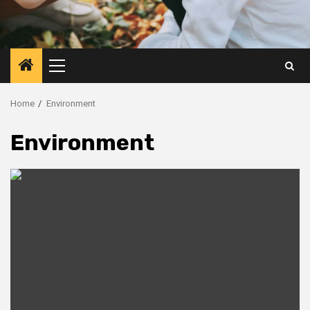
Primary
Menu
Home
Environment
Environment