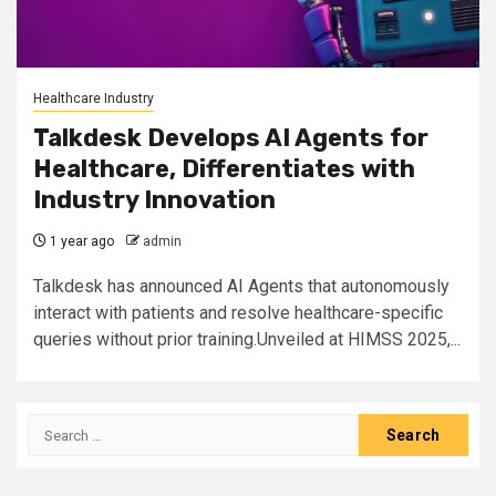
Healthcare Industry
Talkdesk Develops AI Agents for
Healthcare, Differentiates with
Industry Innovation
1 year ago
admin
Talkdesk has announced AI Agents that autonomously
interact with patients and resolve healthcare-specific
queries without prior training.Unveiled at HIMSS 2025,...
Search
for: