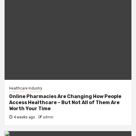
Healthcare Industry
Online Pharmacies Are Changing How People
Access Healthcare – But Not All of Them Are
Worth Your Time
4 weeks ago
admin