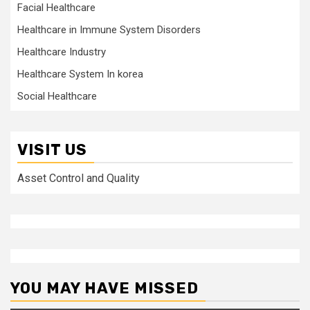
Facial Healthcare
Healthcare in Immune System Disorders
Healthcare Industry
Healthcare System In korea
Social Healthcare
VISIT US
Asset Control and Quality
YOU MAY HAVE MISSED