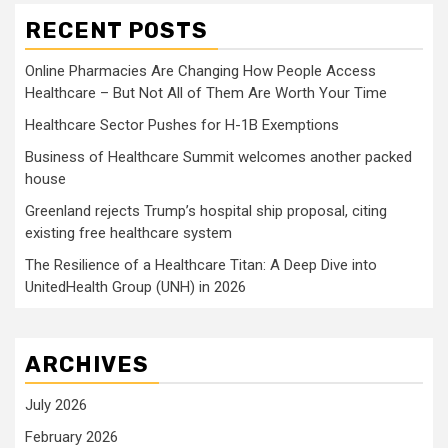
RECENT POSTS
Online Pharmacies Are Changing How People Access
Healthcare – But Not All of Them Are Worth Your Time
Healthcare Sector Pushes for H-1B Exemptions
Business of Healthcare Summit welcomes another packed
house
Greenland rejects Trump’s hospital ship proposal, citing
existing free healthcare system
The Resilience of a Healthcare Titan: A Deep Dive into
UnitedHealth Group (UNH) in 2026
ARCHIVES
July 2026
February 2026