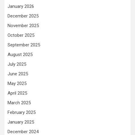
January 2026
December 2025
November 2025
October 2025
September 2025
August 2025
July 2025
June 2025
May 2025
April 2025
March 2025
February 2025
January 2025
December 2024