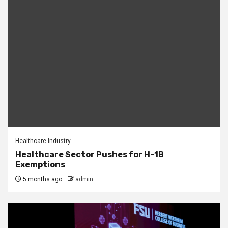
Healthcare Industry
Healthcare Sector Pushes for H-1B
Exemptions
5 months ago
admin