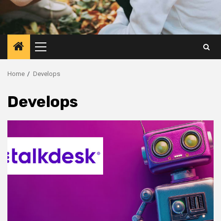
Primary
Menu
Home
Develops
Develops