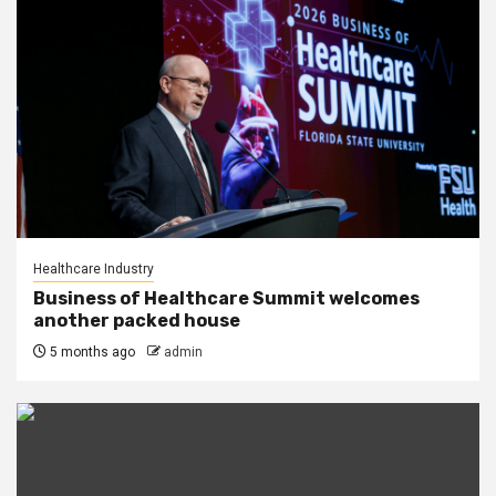
Healthcare Industry
Business of Healthcare Summit welcomes
another packed house
5 months ago
admin