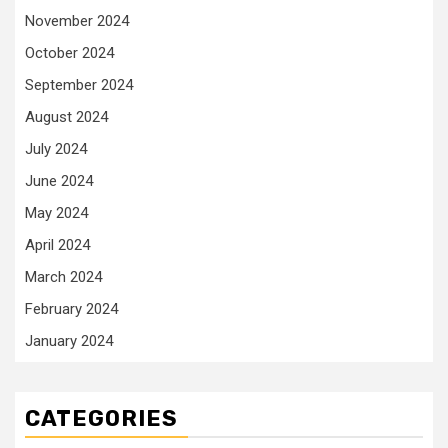
November 2024
October 2024
September 2024
August 2024
July 2024
June 2024
May 2024
April 2024
March 2024
February 2024
January 2024
CATEGORIES