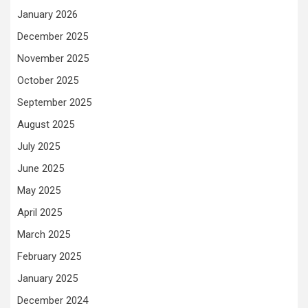
January 2026
December 2025
November 2025
October 2025
September 2025
August 2025
July 2025
June 2025
May 2025
April 2025
March 2025
February 2025
January 2025
December 2024