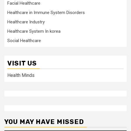
Facial Healthcare
Healthcare in Immune System Disorders
Healthcare Industry
Healthcare System In korea
Social Healthcare
VISIT US
Health Minds
YOU MAY HAVE MISSED