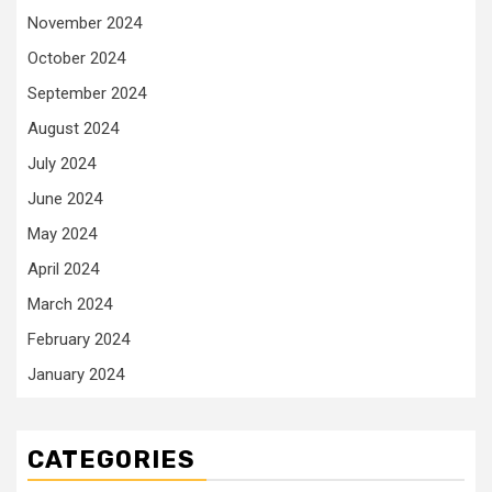
November 2024
October 2024
September 2024
August 2024
July 2024
June 2024
May 2024
April 2024
March 2024
February 2024
January 2024
CATEGORIES