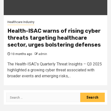
Healthcare Industry
Health-ISAC warns of rising cyber
threats targeting healthcare
sector, urges bolstering defenses
10 months ago
admin
The Health-ISAC’s Quarterly Threat Insights – Q3 2025
highlighted a growing cyber threat associated with
broader events and emerging risks,...
Search
for: