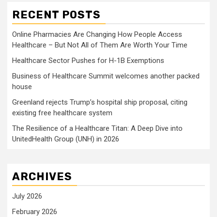
RECENT POSTS
Online Pharmacies Are Changing How People Access
Healthcare – But Not All of Them Are Worth Your Time
Healthcare Sector Pushes for H-1B Exemptions
Business of Healthcare Summit welcomes another packed
house
Greenland rejects Trump’s hospital ship proposal, citing
existing free healthcare system
The Resilience of a Healthcare Titan: A Deep Dive into
UnitedHealth Group (UNH) in 2026
ARCHIVES
July 2026
February 2026