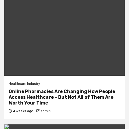
Healthcare Industry
Online Pharmacies Are Changing How People
Access Healthcare – But Not All of Them Are
Worth Your Time
4 weeks ago
admin