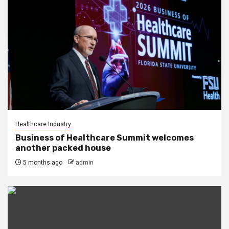
Healthcare Industry
Business of Healthcare Summit welcomes
another packed house
5 months ago
admin