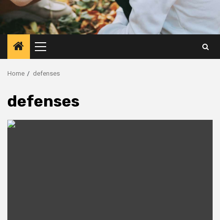
Primary
Menu
Home
defenses
defenses