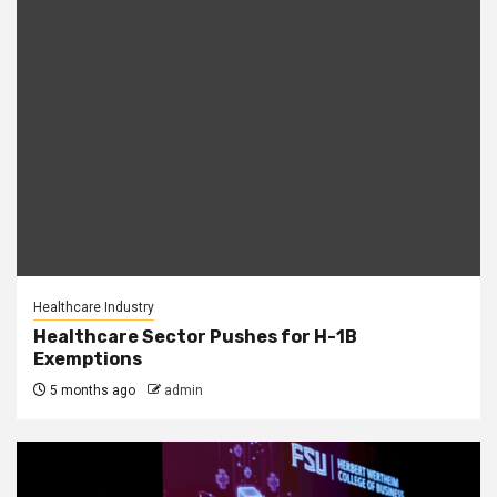
Healthcare Industry
Healthcare Sector Pushes for H-1B
Exemptions
5 months ago
admin