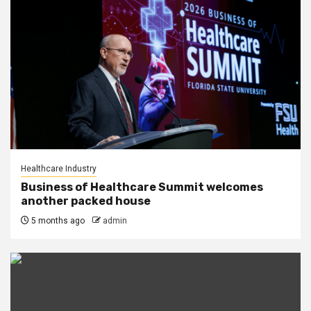
Healthcare Industry
Business of Healthcare Summit welcomes
another packed house
5 months ago
admin