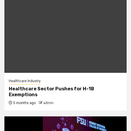
Healthcare Industry
Healthcare Sector Pushes for H-1B
Exemptions
5 months ago
admin