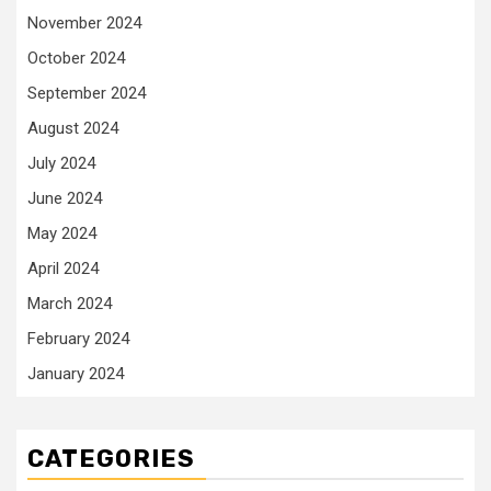
November 2024
October 2024
September 2024
August 2024
July 2024
June 2024
May 2024
April 2024
March 2024
February 2024
January 2024
CATEGORIES