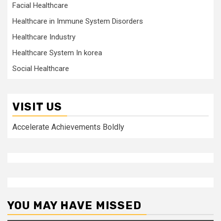
Facial Healthcare
Healthcare in Immune System Disorders
Healthcare Industry
Healthcare System In korea
Social Healthcare
VISIT US
Accelerate Achievements Boldly
YOU MAY HAVE MISSED