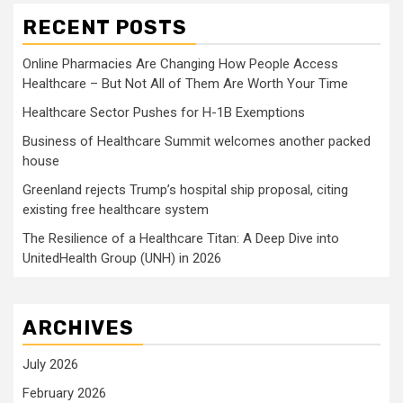
RECENT POSTS
Online Pharmacies Are Changing How People Access
Healthcare – But Not All of Them Are Worth Your Time
Healthcare Sector Pushes for H-1B Exemptions
Business of Healthcare Summit welcomes another packed
house
Greenland rejects Trump’s hospital ship proposal, citing
existing free healthcare system
The Resilience of a Healthcare Titan: A Deep Dive into
UnitedHealth Group (UNH) in 2026
ARCHIVES
July 2026
February 2026