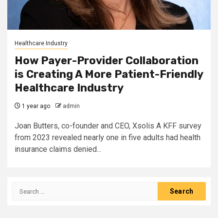
Healthcare Industry
How Payer-Provider Collaboration
is Creating A More Patient-Friendly
Healthcare Industry
1 year ago
admin
Joan Butters, co-founder and CEO, Xsolis A KFF survey
from 2023 revealed nearly one in five adults had health
insurance claims denied...
Search
for: