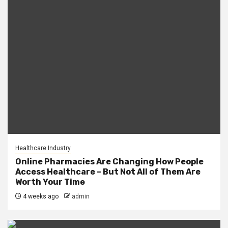
Healthcare Industry
Online Pharmacies Are Changing How People
Access Healthcare – But Not All of Them Are
Worth Your Time
4 weeks ago
admin