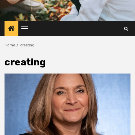
Primary
Menu
Home
creating
creating