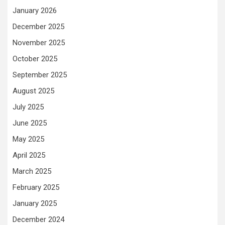
January 2026
December 2025
November 2025
October 2025
September 2025
August 2025
July 2025
June 2025
May 2025
April 2025
March 2025
February 2025
January 2025
December 2024