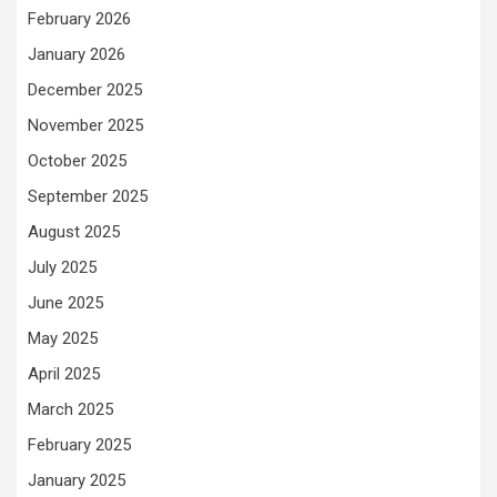
February 2026
January 2026
December 2025
November 2025
October 2025
September 2025
August 2025
July 2025
June 2025
May 2025
April 2025
March 2025
February 2025
January 2025