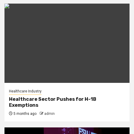
Healthcare Industry
Healthcare Sector Pushes for H-1B
Exemptions
5 months ago
admin