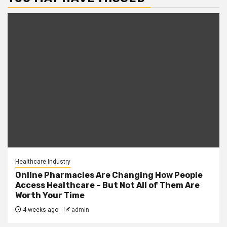
Healthcare Industry
Online Pharmacies Are Changing How People
Access Healthcare – But Not All of Them Are
Worth Your Time
4 weeks ago
admin