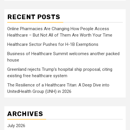
RECENT POSTS
Online Pharmacies Are Changing How People Access
Healthcare – But Not All of Them Are Worth Your Time
Healthcare Sector Pushes for H-1B Exemptions
Business of Healthcare Summit welcomes another packed
house
Greenland rejects Trump’s hospital ship proposal, citing
existing free healthcare system
The Resilience of a Healthcare Titan: A Deep Dive into
UnitedHealth Group (UNH) in 2026
ARCHIVES
July 2026