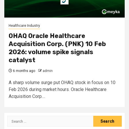
Healthcare Industry
OHAQ Oracle Healthcare
Acquisition Corp. (PNK) 10 Feb
2026: volume spike signals
catalyst
6 months ago
admin
A sharp volume surge put OHAQ stock in focus on 10
Feb 2026 during market hours. Oracle Healthcare
Acquisition Corp....
Search
for: