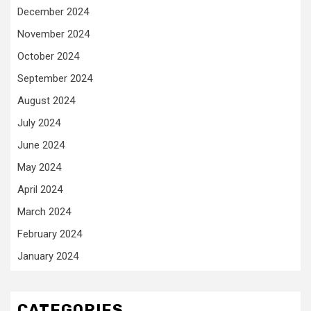
December 2024
November 2024
October 2024
September 2024
August 2024
July 2024
June 2024
May 2024
April 2024
March 2024
February 2024
January 2024
CATEGORIES