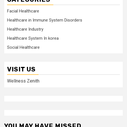
Facial Healthcare
Healthcare in Immune System Disorders
Healthcare Industry
Healthcare System In korea
Social Healthcare
VISIT US
Wellness Zenith
YOU MAY HAVE MISSED