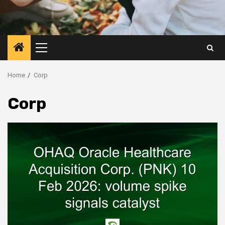
Primary
Menu
Home
Corp
Corp