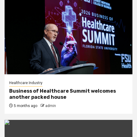
Healthcare Industry
Business of Healthcare Summit welcomes
another packed house
5 months ago
admin