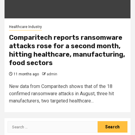
Healthcare Industry
Comparitech reports ransomware
attacks rose for a second month,
hitting healthcare, manufacturing,
food sectors
11 months ago
admin
New data from Comparitech shows that of the 18
confirmed ransomware attacks in August, three hit
manufacturers, two targeted healthcare...
Search
for: