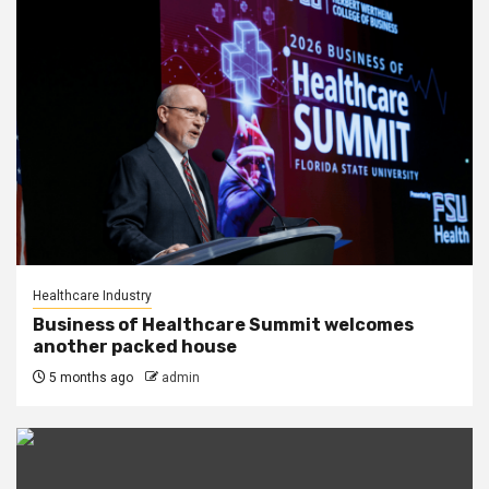
Healthcare Industry
Business of Healthcare Summit welcomes
another packed house
5 months ago
admin