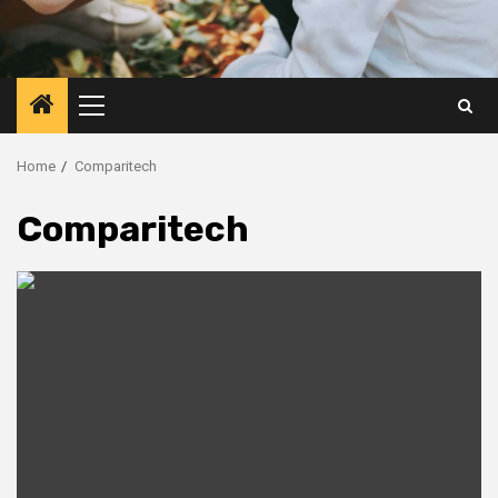
Primary
Menu
Home
Comparitech
Comparitech