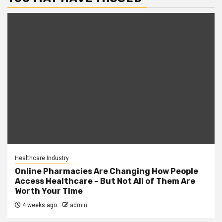
Healthcare Industry
Online Pharmacies Are Changing How People
Access Healthcare – But Not All of Them Are
Worth Your Time
4 weeks ago
admin