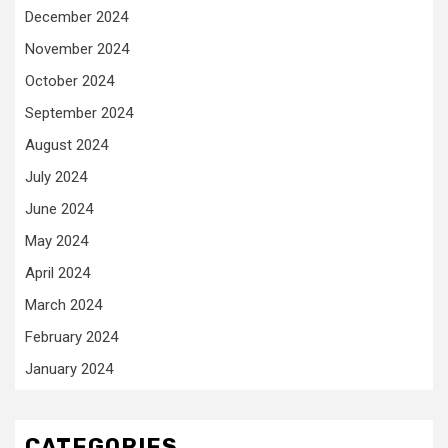
December 2024
November 2024
October 2024
September 2024
August 2024
July 2024
June 2024
May 2024
April 2024
March 2024
February 2024
January 2024
CATEGORIES