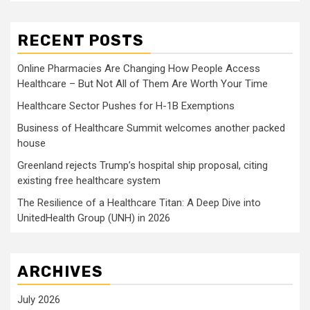
RECENT POSTS
Online Pharmacies Are Changing How People Access
Healthcare – But Not All of Them Are Worth Your Time
Healthcare Sector Pushes for H-1B Exemptions
Business of Healthcare Summit welcomes another packed
house
Greenland rejects Trump’s hospital ship proposal, citing
existing free healthcare system
The Resilience of a Healthcare Titan: A Deep Dive into
UnitedHealth Group (UNH) in 2026
ARCHIVES
July 2026