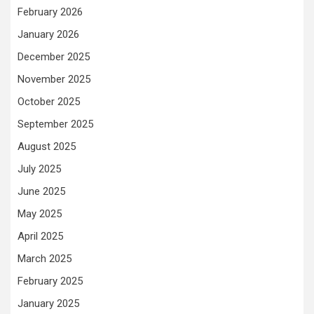
February 2026
January 2026
December 2025
November 2025
October 2025
September 2025
August 2025
July 2025
June 2025
May 2025
April 2025
March 2025
February 2025
January 2025