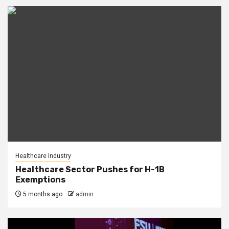
Healthcare Industry
Healthcare Sector Pushes for H-1B
Exemptions
5 months ago
admin