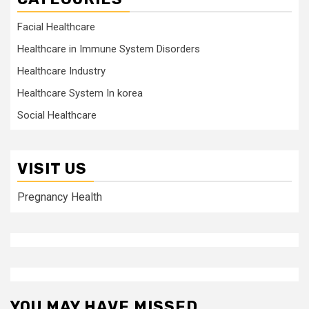
Facial Healthcare
Healthcare in Immune System Disorders
Healthcare Industry
Healthcare System In korea
Social Healthcare
VISIT US
Pregnancy Health
YOU MAY HAVE MISSED