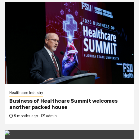
Healthcare Industry
Business of Healthcare Summit welcomes
another packed house
5 months ago
admin