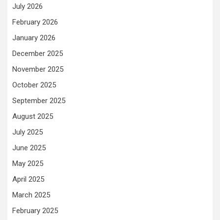
July 2026
February 2026
January 2026
December 2025
November 2025
October 2025
September 2025
August 2025
July 2025
June 2025
May 2025
April 2025
March 2025
February 2025