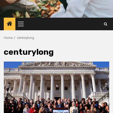
Primary
Menu
Home
centurylong
centurylong