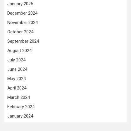
January 2025
December 2024
November 2024
October 2024
September 2024
August 2024
July 2024
June 2024
May 2024
April 2024
March 2024
February 2024
January 2024