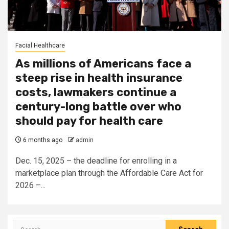
Facial Healthcare
As millions of Americans face a
steep rise in health insurance
costs, lawmakers continue a
century-long battle over who
should pay for health care
6 months ago
admin
Dec. 15, 2025 – the deadline for enrolling in a
marketplace plan through the Affordable Care Act for
2026 –...
Search