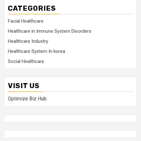
CATEGORIES
Facial Healthcare
Healthcare in Immune System Disorders
Healthcare Industry
Healthcare System In korea
Social Healthcare
VISIT US
Optimize Biz Hub