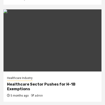
Healthcare Industry
Healthcare Sector Pushes for H-1B
Exemptions
5 months ago
admin