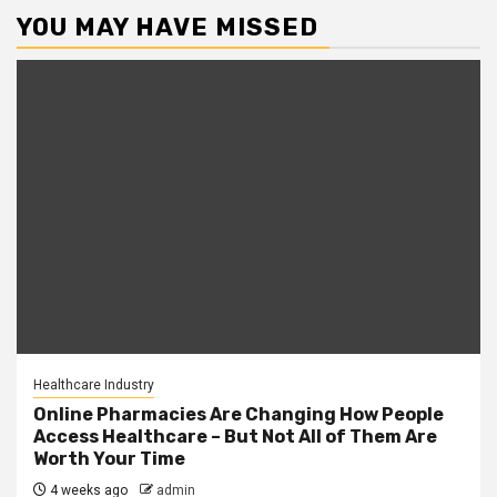
YOU MAY HAVE MISSED
Healthcare Industry
Online Pharmacies Are Changing How People
Access Healthcare – But Not All of Them Are
Worth Your Time
4 weeks ago
admin