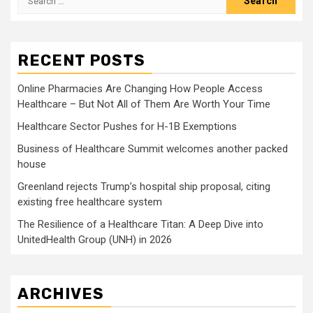
for:
RECENT POSTS
Online Pharmacies Are Changing How People Access
Healthcare – But Not All of Them Are Worth Your Time
Healthcare Sector Pushes for H-1B Exemptions
Business of Healthcare Summit welcomes another packed
house
Greenland rejects Trump’s hospital ship proposal, citing
existing free healthcare system
The Resilience of a Healthcare Titan: A Deep Dive into
UnitedHealth Group (UNH) in 2026
ARCHIVES