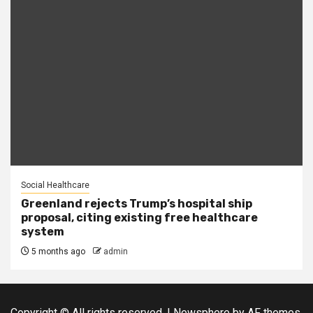
Social Healthcare
Greenland rejects Trump’s hospital ship
proposal, citing existing free healthcare
system
5 months ago
admin
Copyright © All rights reserved.
|
Newsphere
by AF themes.