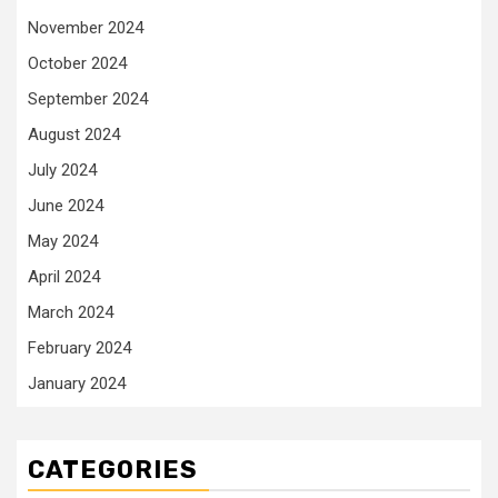
November 2024
October 2024
September 2024
August 2024
July 2024
June 2024
May 2024
April 2024
March 2024
February 2024
January 2024
CATEGORIES