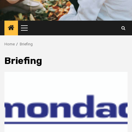
Primary
Menu
Home
Briefing
Briefing