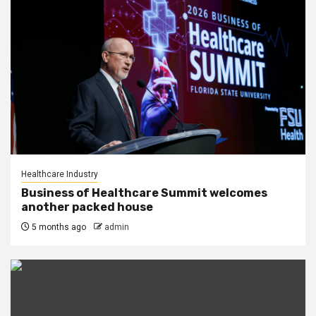
Healthcare Industry
Business of Healthcare Summit welcomes
another packed house
5 months ago
admin