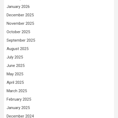
January 2026
December 2025
November 2025
October 2025
September 2025
August 2025
July 2025
June 2025
May 2025
April 2025
March 2025
February 2025
January 2025
December 2024