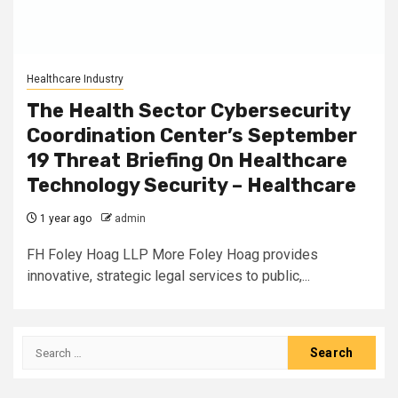
Healthcare Industry
The Health Sector Cybersecurity
Coordination Center’s September
19 Threat Briefing On Healthcare
Technology Security – Healthcare
1 year ago
admin
FH Foley Hoag LLP More Foley Hoag provides
innovative, strategic legal services to public,...
Search
for: