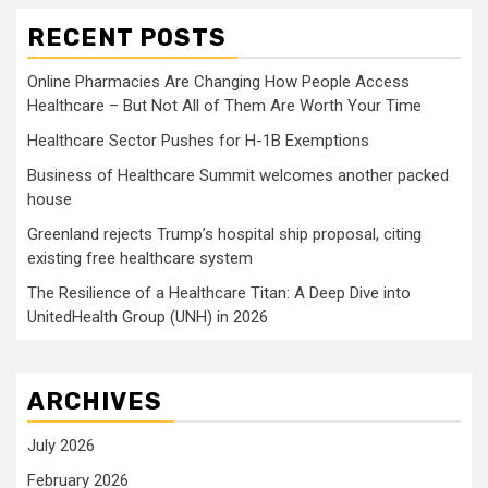
RECENT POSTS
Online Pharmacies Are Changing How People Access
Healthcare – But Not All of Them Are Worth Your Time
Healthcare Sector Pushes for H-1B Exemptions
Business of Healthcare Summit welcomes another packed
house
Greenland rejects Trump’s hospital ship proposal, citing
existing free healthcare system
The Resilience of a Healthcare Titan: A Deep Dive into
UnitedHealth Group (UNH) in 2026
ARCHIVES
July 2026
February 2026