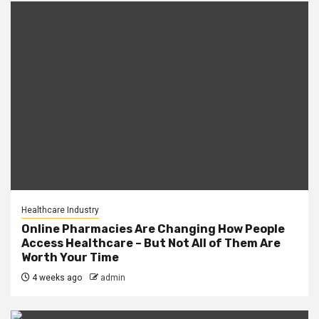
Healthcare Industry
Online Pharmacies Are Changing How People
Access Healthcare – But Not All of Them Are
Worth Your Time
4 weeks ago
admin