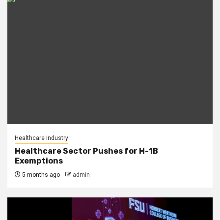
Healthcare Industry
Healthcare Sector Pushes for H-1B
Exemptions
5 months ago
admin