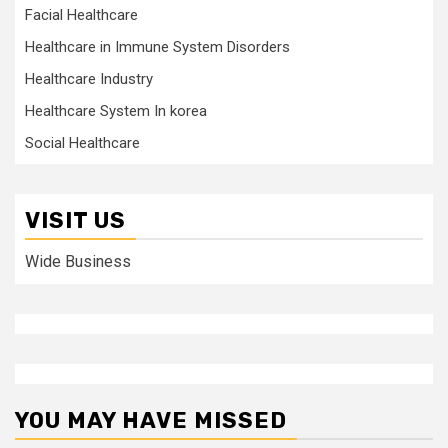
Facial Healthcare
Healthcare in Immune System Disorders
Healthcare Industry
Healthcare System In korea
Social Healthcare
VISIT US
Wide Business
YOU MAY HAVE MISSED