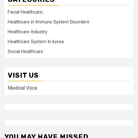
Facial Healthcare
Healthcare in Immune System Disorders
Healthcare Industry
Healthcare System In korea
Social Healthcare
VISIT US
Medical Voca
YOU MAY HAVE MISSED