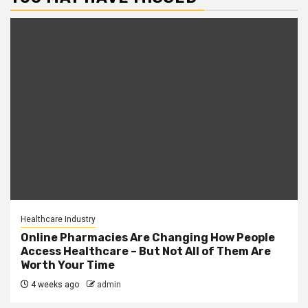
Healthcare Industry
Online Pharmacies Are Changing How People
Access Healthcare – But Not All of Them Are
Worth Your Time
4 weeks ago
admin