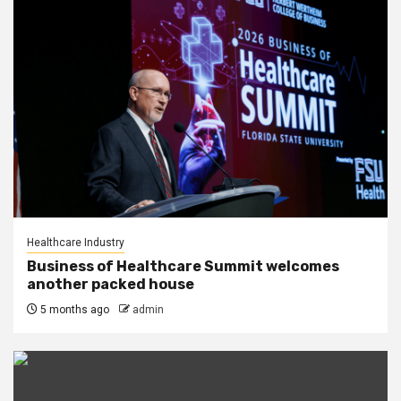
Healthcare Industry
Business of Healthcare Summit welcomes
another packed house
5 months ago
admin