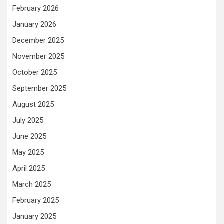
February 2026
January 2026
December 2025
November 2025
October 2025
September 2025
August 2025
July 2025
June 2025
May 2025
April 2025
March 2025
February 2025
January 2025