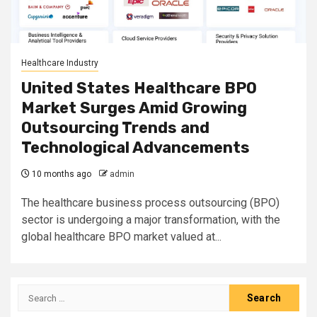
Healthcare Industry
United States Healthcare BPO
Market Surges Amid Growing
Outsourcing Trends and
Technological Advancements
10 months ago
admin
The healthcare business process outsourcing (BPO)
sector is undergoing a major transformation, with the
global healthcare BPO market valued at...
Search
for: