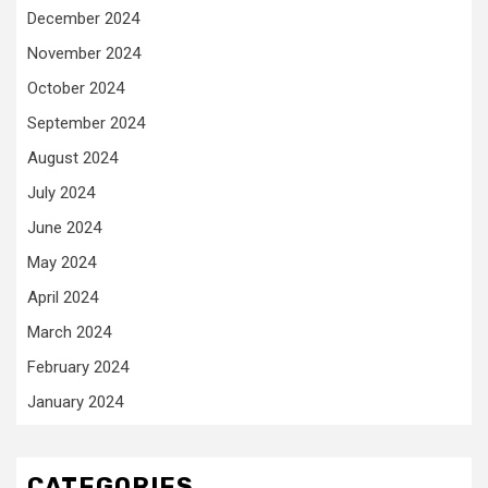
December 2024
November 2024
October 2024
September 2024
August 2024
July 2024
June 2024
May 2024
April 2024
March 2024
February 2024
January 2024
CATEGORIES