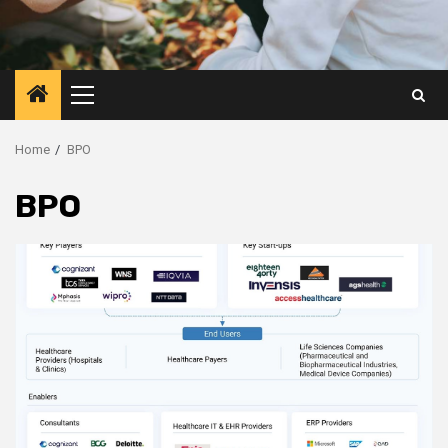
Primary
Menu
Home
BPO
BPO