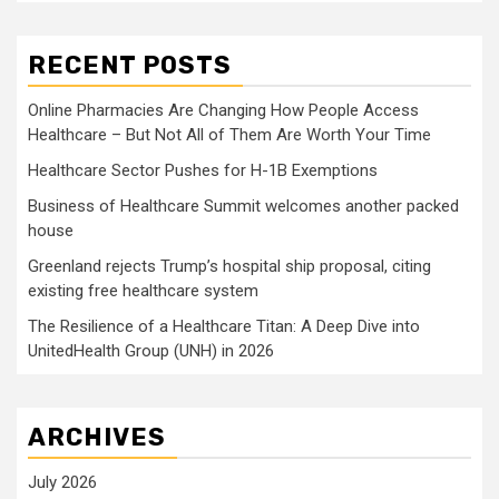
RECENT POSTS
Online Pharmacies Are Changing How People Access
Healthcare – But Not All of Them Are Worth Your Time
Healthcare Sector Pushes for H-1B Exemptions
Business of Healthcare Summit welcomes another packed
house
Greenland rejects Trump’s hospital ship proposal, citing
existing free healthcare system
The Resilience of a Healthcare Titan: A Deep Dive into
UnitedHealth Group (UNH) in 2026
ARCHIVES
July 2026