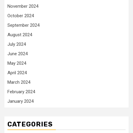
November 2024
October 2024
September 2024
August 2024
July 2024
June 2024
May 2024
April 2024
March 2024
February 2024
January 2024
CATEGORIES