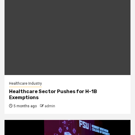
Healthcare Industry
Healthcare Sector Pushes for H-1B
Exemptions
5 months ago
admin