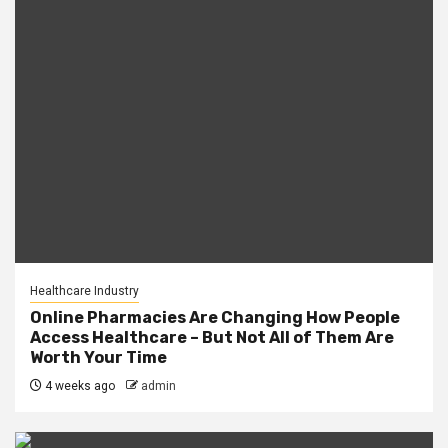
Healthcare Industry
Online Pharmacies Are Changing How People
Access Healthcare – But Not All of Them Are
Worth Your Time
4 weeks ago
admin