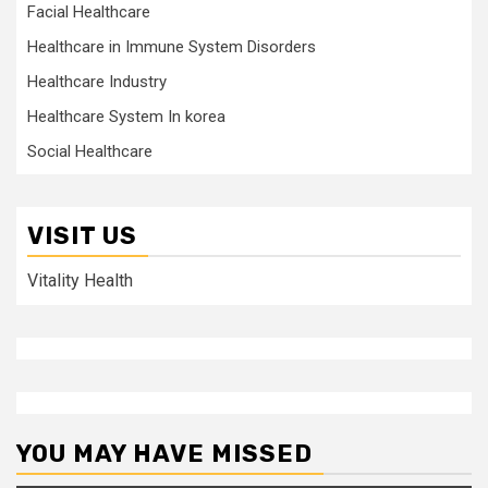
Facial Healthcare
Healthcare in Immune System Disorders
Healthcare Industry
Healthcare System In korea
Social Healthcare
VISIT US
Vitality Health
YOU MAY HAVE MISSED