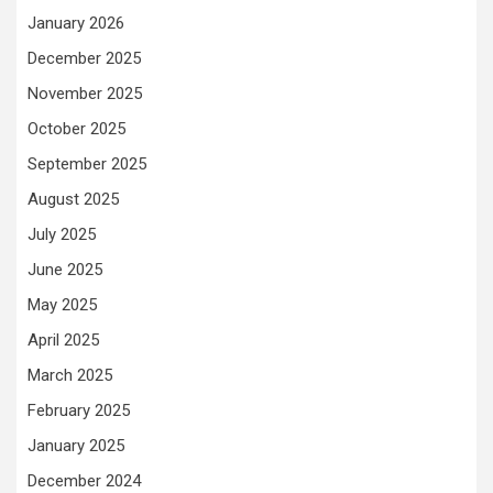
January 2026
December 2025
November 2025
October 2025
September 2025
August 2025
July 2025
June 2025
May 2025
April 2025
March 2025
February 2025
January 2025
December 2024