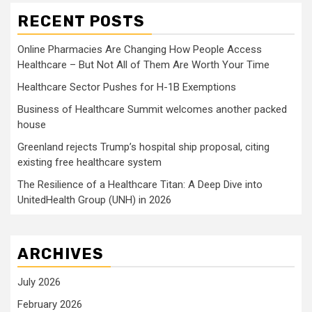
RECENT POSTS
Online Pharmacies Are Changing How People Access
Healthcare – But Not All of Them Are Worth Your Time
Healthcare Sector Pushes for H-1B Exemptions
Business of Healthcare Summit welcomes another packed
house
Greenland rejects Trump’s hospital ship proposal, citing
existing free healthcare system
The Resilience of a Healthcare Titan: A Deep Dive into
UnitedHealth Group (UNH) in 2026
ARCHIVES
July 2026
February 2026