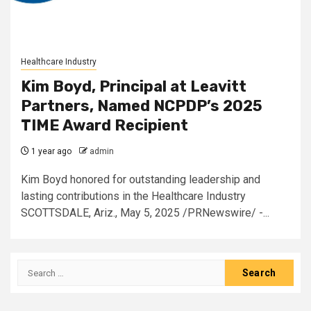
Healthcare Industry
Kim Boyd, Principal at Leavitt
Partners, Named NCPDP’s 2025
TIME Award Recipient
1 year ago
admin
Kim Boyd honored for outstanding leadership and
lasting contributions in the Healthcare Industry
SCOTTSDALE, Ariz., May 5, 2025 /PRNewswire/ -...
Search
for: