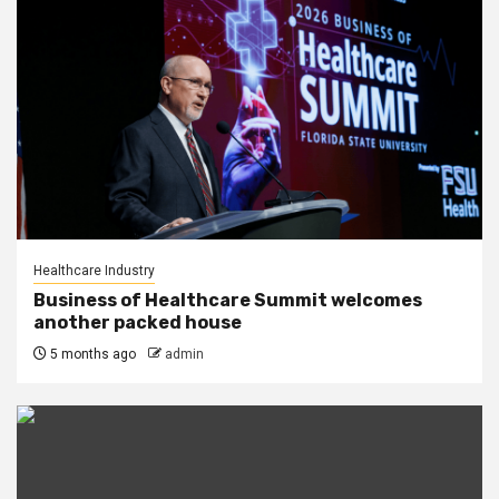
Healthcare Industry
Business of Healthcare Summit welcomes
another packed house
5 months ago
admin