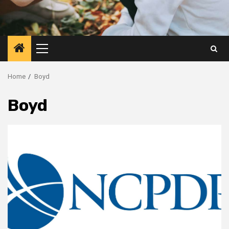
Primary
Menu
Home
Boyd
Boyd