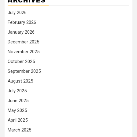
ARCHIVES
July 2026
February 2026
January 2026
December 2025
November 2025
October 2025
September 2025
August 2025
July 2025
June 2025
May 2025
April 2025
March 2025