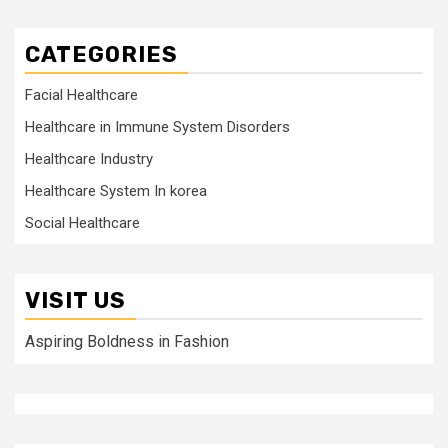
CATEGORIES
Facial Healthcare
Healthcare in Immune System Disorders
Healthcare Industry
Healthcare System In korea
Social Healthcare
VISIT US
Aspiring Boldness in Fashion