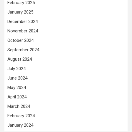
February 2025
January 2025
December 2024
November 2024
October 2024
September 2024
August 2024
July 2024
June 2024
May 2024
April 2024
March 2024
February 2024
January 2024