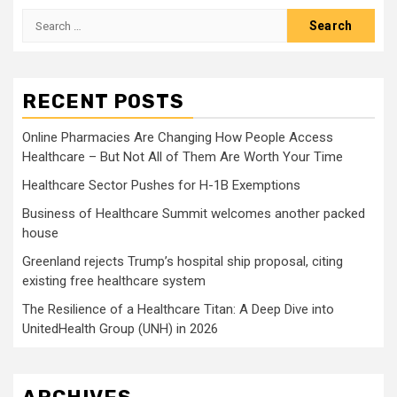
Search
for:
RECENT POSTS
Online Pharmacies Are Changing How People Access
Healthcare – But Not All of Them Are Worth Your Time
Healthcare Sector Pushes for H-1B Exemptions
Business of Healthcare Summit welcomes another packed
house
Greenland rejects Trump’s hospital ship proposal, citing
existing free healthcare system
The Resilience of a Healthcare Titan: A Deep Dive into
UnitedHealth Group (UNH) in 2026