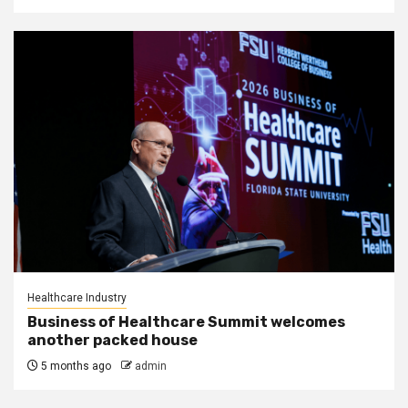
Healthcare Industry
Business of Healthcare Summit welcomes
another packed house
5 months ago
admin