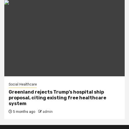
Social Healthcare
Greenland rejects Trump’s hospital ship
proposal, citing existing free healthcare
system
5 months ago
admin