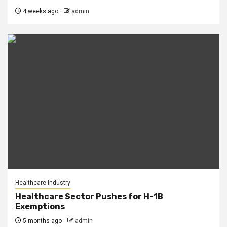
4 weeks ago
admin
Healthcare Industry
Healthcare Sector Pushes for H-1B
Exemptions
5 months ago
admin