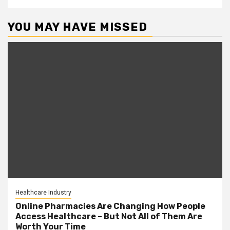
YOU MAY HAVE MISSED
Healthcare Industry
Online Pharmacies Are Changing How People
Access Healthcare – But Not All of Them Are
Worth Your Time