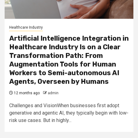
Healthcare Industry
Artificial Intelligence Integration in
Healthcare Industry Is on a Clear
Transformation Path: From
Augmentation Tools for Human
Workers to Semi-autonomous AI
Agents, Overseen by Humans
12 months ago
admin
Challenges and VisionWhen businesses first adopt
generative and agentic AI, they typically begin with low-
risk use cases. But in highly...