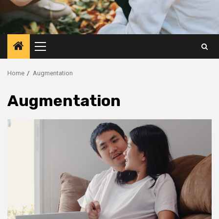
Primary
Menu
Home
Augmentation
Augmentation