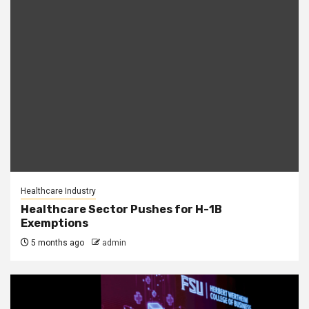
Healthcare Industry
Healthcare Sector Pushes for H-1B
Exemptions
5 months ago
admin