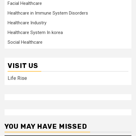
Facial Healthcare
Healthcare in Immune System Disorders
Healthcare Industry
Healthcare System In korea
Social Healthcare
VISIT US
Life Rise
YOU MAY HAVE MISSED