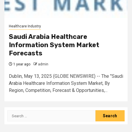
Healthcare Industry
Saudi Arabia Healthcare
Information System Market
Forecasts
1 year ago
admin
Dublin, May 13, 2025 (GLOBE NEWSWIRE) -- The "Saudi
Arabia Healthcare Information System Market, By
Region, Competition, Forecast & Opportunities,...
Search
for: