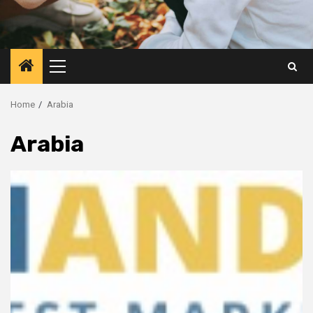
Primary
Menu
Home
Arabia
Arabia