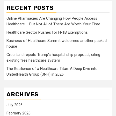
RECENT POSTS
Online Pharmacies Are Changing How People Access
Healthcare – But Not All of Them Are Worth Your Time
Healthcare Sector Pushes for H-1B Exemptions
Business of Healthcare Summit welcomes another packed
house
Greenland rejects Trump’s hospital ship proposal, citing
existing free healthcare system
The Resilience of a Healthcare Titan: A Deep Dive into
UnitedHealth Group (UNH) in 2026
ARCHIVES
July 2026
February 2026