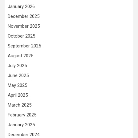
January 2026
December 2025
November 2025
October 2025
September 2025
August 2025
July 2025
June 2025
May 2025
April 2025
March 2025
February 2025
January 2025
December 2024