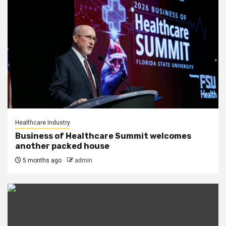
Healthcare Industry
Business of Healthcare Summit welcomes
another packed house
5 months ago
admin