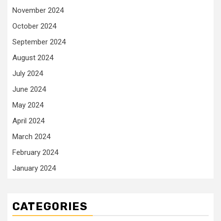
November 2024
October 2024
September 2024
August 2024
July 2024
June 2024
May 2024
April 2024
March 2024
February 2024
January 2024
CATEGORIES