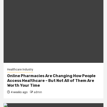
Healthcare Industry
Online Pharmacies Are Changing How People
Access Healthcare – But Not All of Them Are
Worth Your Time
4 weeks ago
admin