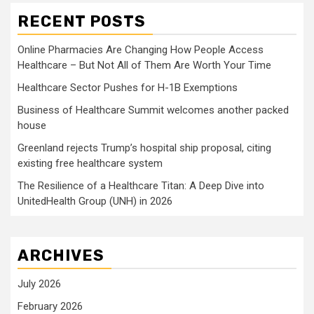
RECENT POSTS
Online Pharmacies Are Changing How People Access
Healthcare – But Not All of Them Are Worth Your Time
Healthcare Sector Pushes for H-1B Exemptions
Business of Healthcare Summit welcomes another packed
house
Greenland rejects Trump’s hospital ship proposal, citing
existing free healthcare system
The Resilience of a Healthcare Titan: A Deep Dive into
UnitedHealth Group (UNH) in 2026
ARCHIVES
July 2026
February 2026