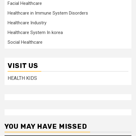
Facial Healthcare
Healthcare in Immune System Disorders
Healthcare Industry
Healthcare System In korea
Social Healthcare
VISIT US
HEALTH KIDS
YOU MAY HAVE MISSED