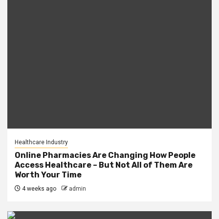
Healthcare Industry
Online Pharmacies Are Changing How People
Access Healthcare – But Not All of Them Are
Worth Your Time
4 weeks ago
admin