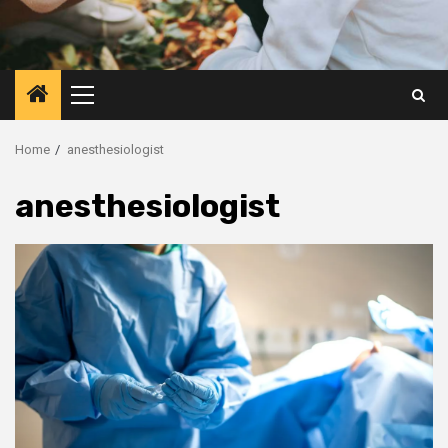
Primary
Menu
Home
anesthesiologist
anesthesiologist