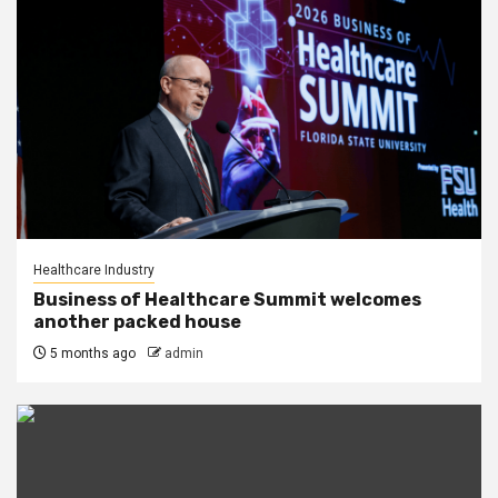
Healthcare Industry
Business of Healthcare Summit welcomes
another packed house
5 months ago
admin