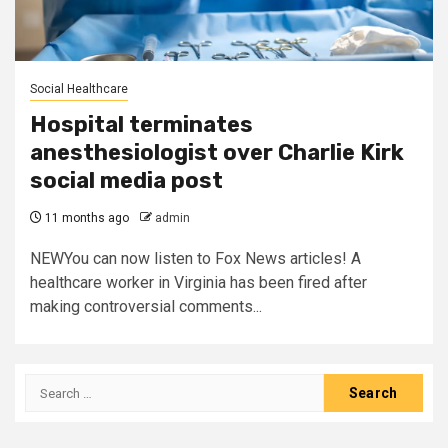
Social Healthcare
Hospital terminates
anesthesiologist over Charlie Kirk
social media post
11 months ago
admin
NEWYou can now listen to Fox News articles! A
healthcare worker in Virginia has been fired after
making controversial comments...
Search
for: