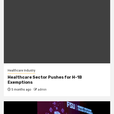
Healthcare Industry
Healthcare Sector Pushes for H-1B
Exemptions
5 months ago
admin