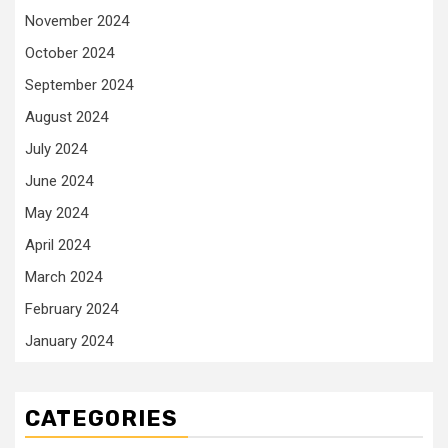
November 2024
October 2024
September 2024
August 2024
July 2024
June 2024
May 2024
April 2024
March 2024
February 2024
January 2024
CATEGORIES