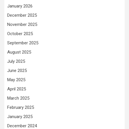
January 2026
December 2025
November 2025
October 2025
September 2025
August 2025
July 2025
June 2025
May 2025
April 2025
March 2025
February 2025
January 2025
December 2024