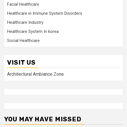
Facial Healthcare
Healthcare in Immune System Disorders
Healthcare Industry
Healthcare System In korea
Social Healthcare
VISIT US
Architectural Ambiance Zone
YOU MAY HAVE MISSED