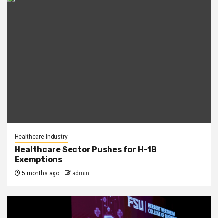
Healthcare Industry
Healthcare Sector Pushes for H-1B
Exemptions
5 months ago
admin