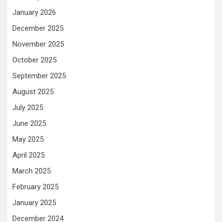
January 2026
December 2025
November 2025
October 2025
September 2025
August 2025
July 2025
June 2025
May 2025
April 2025
March 2025
February 2025
January 2025
December 2024