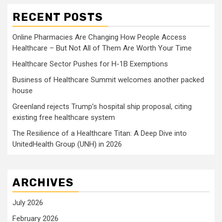
RECENT POSTS
Online Pharmacies Are Changing How People Access
Healthcare – But Not All of Them Are Worth Your Time
Healthcare Sector Pushes for H-1B Exemptions
Business of Healthcare Summit welcomes another packed
house
Greenland rejects Trump’s hospital ship proposal, citing
existing free healthcare system
The Resilience of a Healthcare Titan: A Deep Dive into
UnitedHealth Group (UNH) in 2026
ARCHIVES
July 2026
February 2026