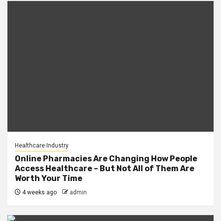
Healthcare Industry
Online Pharmacies Are Changing How People
Access Healthcare – But Not All of Them Are
Worth Your Time
4 weeks ago
admin