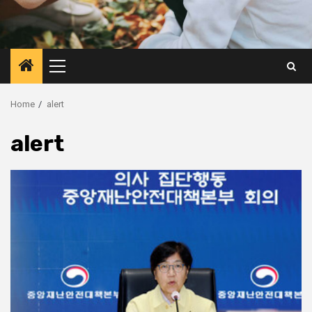
Primary
Menu
Home
alert
alert