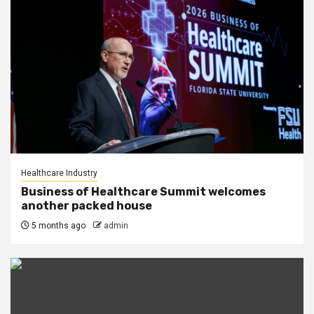
Healthcare Industry
Business of Healthcare Summit welcomes
another packed house
5 months ago
admin