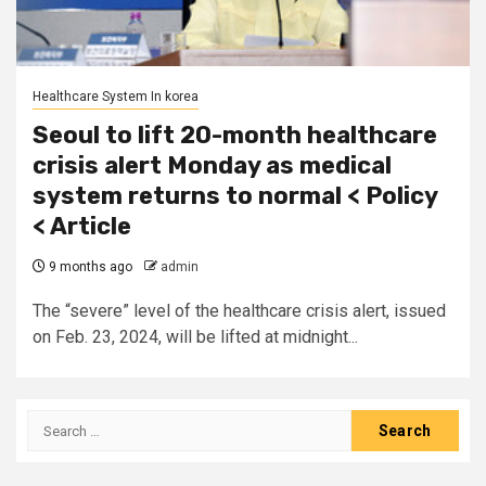
Healthcare System In korea
Seoul to lift 20-month healthcare
crisis alert Monday as medical
system returns to normal < Policy
< Article
9 months ago
admin
The “severe” level of the healthcare crisis alert, issued
on Feb. 23, 2024, will be lifted at midnight...
Search
for: