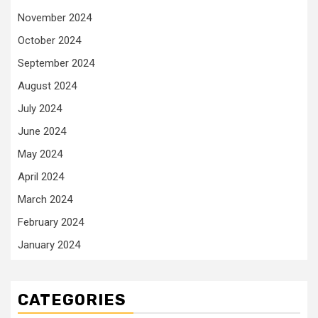
November 2024
October 2024
September 2024
August 2024
July 2024
June 2024
May 2024
April 2024
March 2024
February 2024
January 2024
CATEGORIES