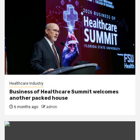
Healthcare Industry
Business of Healthcare Summit welcomes
another packed house
6 months ago
admin