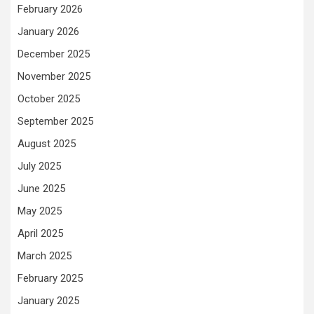
February 2026
January 2026
December 2025
November 2025
October 2025
September 2025
August 2025
July 2025
June 2025
May 2025
April 2025
March 2025
February 2025
January 2025