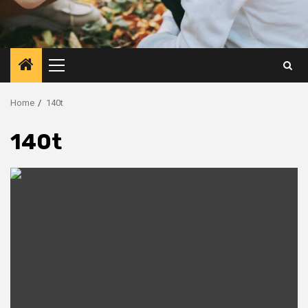
Primary
Menu
Home
140t
140t