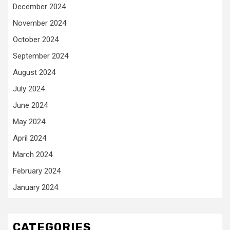
December 2024
November 2024
October 2024
September 2024
August 2024
July 2024
June 2024
May 2024
April 2024
March 2024
February 2024
January 2024
CATEGORIES