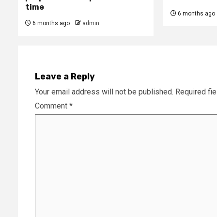
time
6 months ago
6 months ago
admin
Leave a Reply
Your email address will not be published.
Required fi
Comment
*