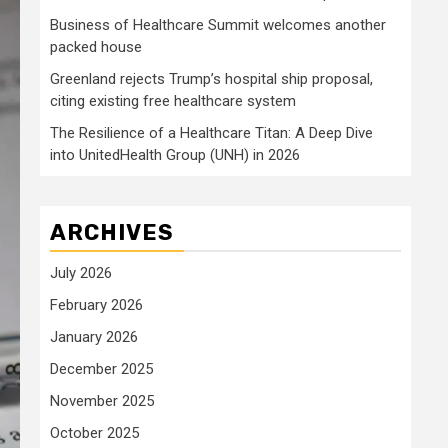
Business of Healthcare Summit welcomes another
packed house
Greenland rejects Trump’s hospital ship proposal,
citing existing free healthcare system
The Resilience of a Healthcare Titan: A Deep Dive
into UnitedHealth Group (UNH) in 2026
ARCHIVES
July 2026
February 2026
January 2026
December 2025
November 2025
October 2025