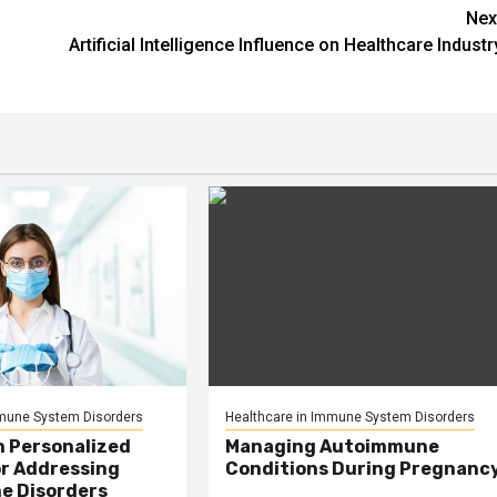
Nex
Artificial Intelligence Influence on Healthcare Industr
mmune System Disorders
Healthcare in Immune System Disorders
n Personalized
Managing Autoimmune
or Addressing
Conditions During Pregnanc
e Disorders