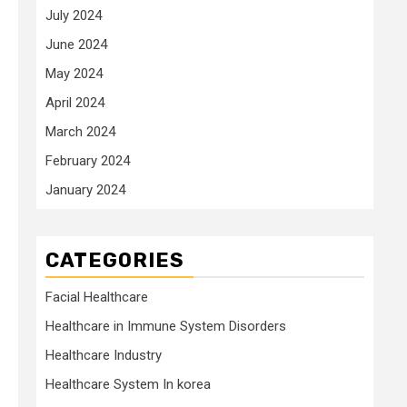
July 2024
June 2024
May 2024
April 2024
March 2024
February 2024
January 2024
CATEGORIES
Facial Healthcare
Healthcare in Immune System Disorders
Healthcare Industry
Healthcare System In korea