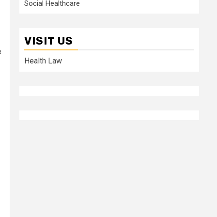
Social Healthcare
VISIT US
e
Health Law