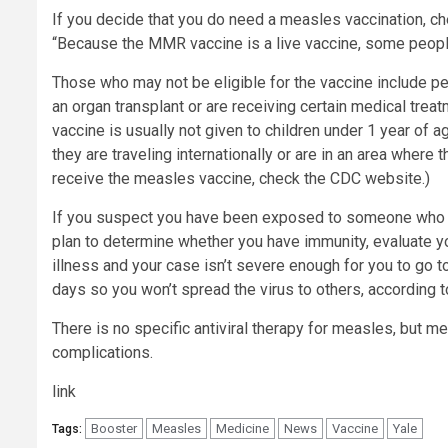
If you decide that you do need a measles vaccination, che
“Because the MMR vaccine is a live vaccine, some people 
Those who may not be eligible for the vaccine include
an organ transplant or are receiving certain medical trea
vaccine is usually not given to children under 1 year of a
they are traveling internationally or are in an area where t
receive the measles vaccine, check the CDC website.)
If you suspect you have been exposed to someone who h
plan to determine whether you have immunity, evaluate yo
illness and your case isn’t severe enough for you to go t
days so you won’t spread the virus to others, according 
There is no specific antiviral therapy for measles, but 
complications.
link
Booster
Measles
Medicine
News
Vaccine
Yale
Tags: