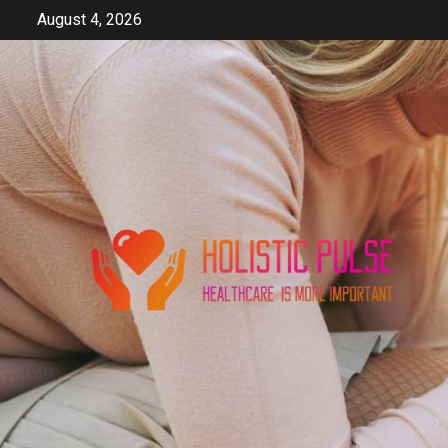
Skip
August 4, 2026
to
content