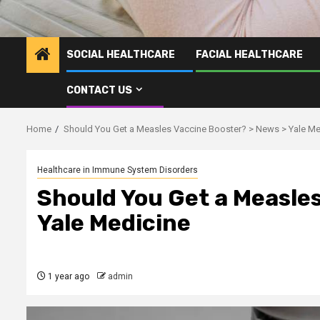
SOCIAL HEALTHCARE
FACIAL HEALTHCARE
CONTACT US
Home
Should You Get a Measles Vaccine Booster? > News > Yale Me
Healthcare in Immune System Disorders
Should You Get a Measles
Yale Medicine
1 year ago
admin