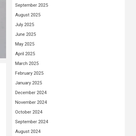
September 2025
August 2025
July 2025
June 2025
May 2025
April 2025
March 2025
February 2025
January 2025
December 2024
November 2024
October 2024
September 2024
August 2024