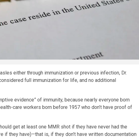
les either through immunization or previous infection, Dr.
nsidered full immunization for life, and no additional
ptive evidence” of immunity, because nearly everyone born
 health-care workers born before 1957 who don’t have proof of
should get at least one MMR shot if they have never had the
e if they have)—that is, if they don’t have written documentation