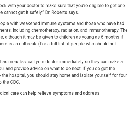
ck with your doctor to make sure that you’re eligible to get one.
cannot get it safely,” Dr. Roberts says.
 people with weakened immune systems and those who have had
tments, including chemotherapy, radiation, and immunotherapy. Th
ge, although it may be given to children as young as 6 months if
here is an outbreak. (For a full list of people who should not
as measles, call your doctor immediately so they can make a
u, and provide advice on what to do next. If you do get the
o the hospital, you should stay home and isolate yourself for four
to the CDC.
medical care can help relieve symptoms and address