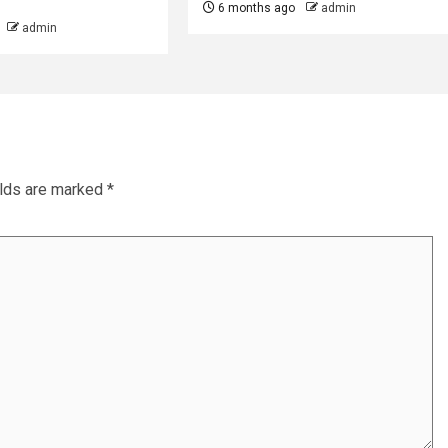
6 months ago
admin
admin
elds are marked
*