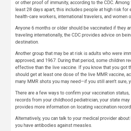
or other proof of immunity, according to the CDC. Among
least 28 days apart; this includes people at high risk for
health-care workers, international travelers, and women
Anyone 6 months or older should be vaccinated if they are
traveling internationally, the CDC provides advice on bein
destination.
Another group that may be at risk is adults who were i
approved, and 1967. During that period, some children re
effective than the live vaccine. If you know that you got t
should get at least one dose of the live MMR vaccine, 
many MMR shots you may need—if you still aren’t sure, y
There are a few ways to confirm your vaccination status, 
records from your childhood pediatrician, your state ma
provides more information on locating vaccination record
Alternatively, you can talk to your medical provider ab
you have antibodies against measles.