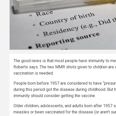
The good news is that most people have immunity to meas
Roberts says. The two MMR shots given to children are co
vaccination is needed.
People born before 1957 are considered to have “presum
during this period got the disease during childhood. But
immunity should consider getting the vaccine.
Older children, adolescents, and adults born after 1957 
measles or been vaccinated for the disease (or aren’t sur