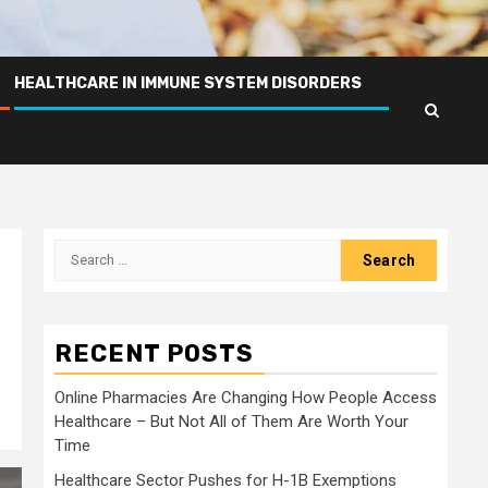
HEALTHCARE IN IMMUNE SYSTEM DISORDERS
Search
for:
RECENT POSTS
Online Pharmacies Are Changing How People Access
Healthcare – But Not All of Them Are Worth Your
Time
Healthcare Sector Pushes for H-1B Exemptions