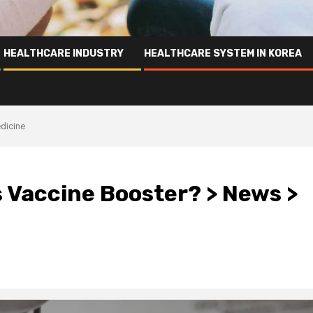
HEALTHCARE INDUSTRY
HEALTHCARE SYSTEM IN KOREA
dicine
 Vaccine Booster? > News >