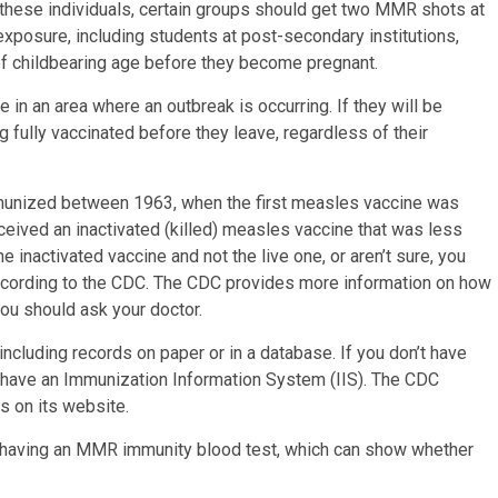
 these individuals, certain groups should get two MMR shots at
 exposure, including students at post-secondary institutions,
 of childbearing age before they become pregnant.
 in an area where an outbreak is occurring. If they will be
g fully vaccinated before they leave, regardless of their
mmunized between 1963, when the first measles vaccine was
ceived an inactivated (killed) measles vaccine that was less
he inactivated vaccine and not the live one, or aren’t sure, you
according to the CDC. The CDC provides more information on how
ou should ask your doctor.
including records on paper or in a database. If you don’t have
y have an Immunization Information System (IIS). The CDC
s on its website.
out having an MMR immunity blood test, which can show whether