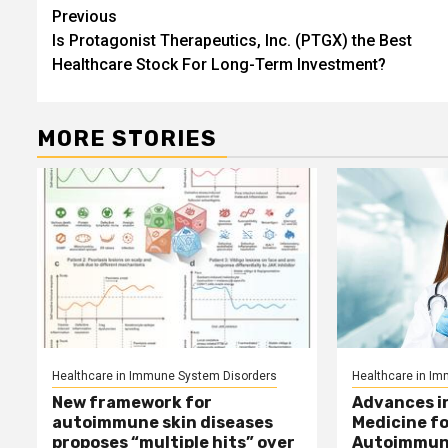
Post
Previous
Is Protagonist Therapeutics, Inc. (PTGX) the Best
navigation
Healthcare Stock For Long-Term Investment?
MORE STORIES
Healthcare in Immune System Disorders
Healthcare in I
New framework for
Advances i
autoimmune skin diseases
Medicine f
proposes “multiple hits” over
Autoimmun