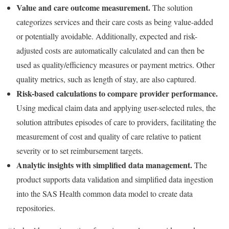
Value and care outcome measurement.
The solution
categorizes services and their care costs as being value-added
or potentially avoidable. Additionally, expected and risk-
adjusted costs are automatically calculated and can then be
used as quality/efficiency measures or payment metrics. Other
quality metrics, such as length of stay, are also captured.
Risk-based calculations to compare provider performance.
Using medical claim data and applying user-selected rules, the
solution attributes episodes of care to providers, facilitating the
measurement of cost and quality of care relative to patient
severity or to set reimbursement targets.
Analytic insights with simplified data management.
The
product supports data validation and simplified data ingestion
into the SAS Health common data model to create data
repositories.