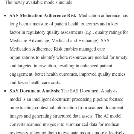
The newly available models include:
SAS Medication Adherence Risk
: Medication adherence has
long been a measure of patient health outcomes and a key
factor in regulatory quality assessments (e.g., quality ratings for
Medicare Advantage, Medicaid and Exchange). SAS
Medication Adherence Risk enables managed care
organizations to identify where resources are needed for timely
and targeted intervention, resulting in enhanced patient
engagement, better health outcomes, improved quality metrics
and lower health care costs.
SAS Document Analysis
: The SAS Document Analysis
model is an intelligent document processing pipeline focused
on extracting contextual information from scanned document
images and generating structured data assets. The AI model
converts scanned images into summarized data for medical
reviewers, allowing them to evaluate records more effectively