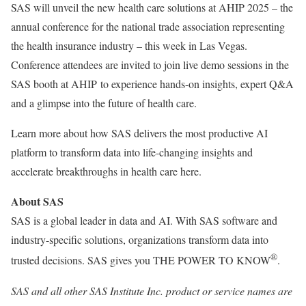
SAS will unveil the new health care solutions at AHIP 2025 – the
annual conference for the national trade association representing
the health insurance industry – this week in
Las Vegas
.
Conference attendees are invited to join live demo sessions in the
SAS booth at AHIP to experience hands-on insights, expert Q&A
and a glimpse into the future of health care.
Learn more about how SAS delivers the most productive AI
platform to transform data into life-changing insights and
accelerate breakthroughs in health care here.
About SAS
SAS is a global leader in data and AI. With SAS software and
industry-specific solutions, organizations transform data into
®
trusted decisions. SAS gives you THE POWER TO KNOW
.
SAS and all other SAS Institute Inc. product or service names are