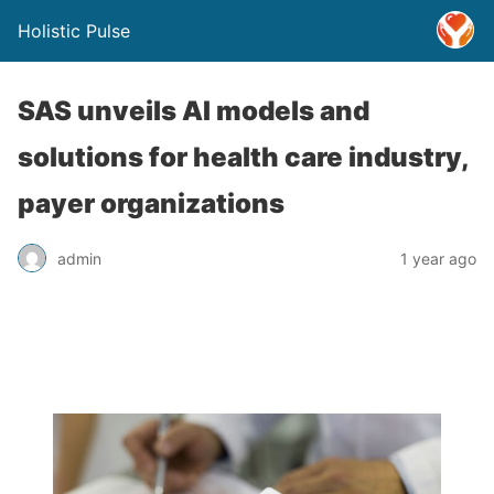
Holistic Pulse
SAS unveils AI models and
solutions for health care industry,
payer organizations
admin
1 year ago