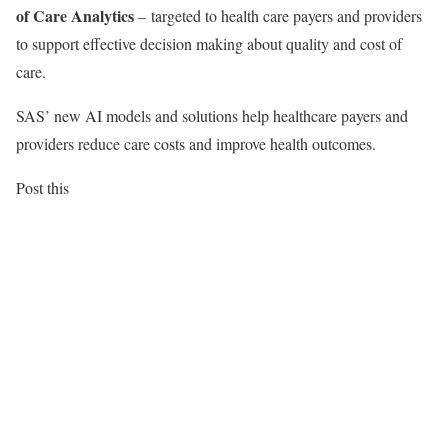
of Care Analytics
– targeted to health care payers and providers
to support effective decision making about quality and cost of
care.
SAS’ new AI models and solutions help healthcare payers and
providers reduce care costs and improve health outcomes.
Post this