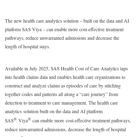
The new health care analytics solution – built on the data and AI
platform SAS Viya – can enable more cost-effective treatment
pathways​, reduce unwarranted admissions and decrease the
length of hospital stays.
Available in
July 2025
, SAS Health Cost of Care Analytics taps
into health claims data and enables health care organizations to
construct and analyze claims as episodes of care by stitching
together codes and patterns all along a “care journey” from
detection to treatment to care management. The health care
analytics solution built on the data and AI platform
®
®
SAS
Viya
can enable more cost-effective treatment pathways,
reduce unwarranted admissions, decrease the length of hospital