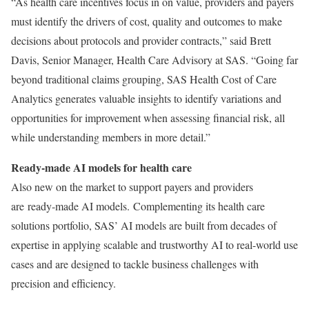
“As health care incentives focus in on value, providers and payers
must identify the drivers of cost, quality and outcomes to make
decisions about protocols and provider contracts,” said
Brett
Davis
, Senior Manager, Health Care Advisory at SAS. “Going far
beyond traditional claims grouping, SAS Health Cost of Care
Analytics generates valuable insights to identify variations and
opportunities for improvement when assessing financial risk, all
while understanding members in more detail.”
Ready-made AI models for health care
Also new on the market to support payers and providers
are ready-made AI models. Complementing its health care
solutions portfolio, SAS’ AI models are built from decades of
expertise in applying scalable and trustworthy AI to real-world use
cases and are designed to tackle business challenges with
precision and efficiency.