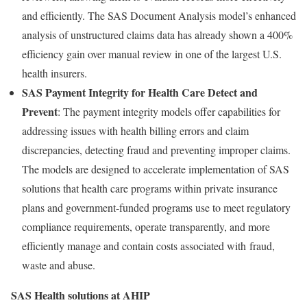
and efficiently. The SAS Document Analysis model’s enhanced
analysis of unstructured claims data has already shown a 400%
efficiency gain over manual review in one of the largest U.S.
health insurers.
SAS Payment Integrity for Health Care Detect and
Prevent
: The payment integrity models offer capabilities for
addressing issues with health billing errors and claim
discrepancies, detecting
fraud
and preventing improper claims.
The models are designed to accelerate implementation of SAS
solutions that health care programs within private insurance
plans and government-funded programs use to meet regulatory
compliance requirements, operate transparently, and more
efficiently manage and contain costs associated with
fraud
,
waste and abuse.
SAS Health solutions at AHIP