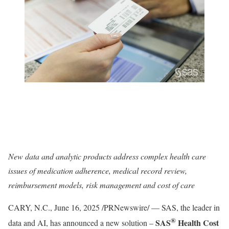
New data and analytic products address complex health care
issues of medication adherence, medical record review,
reimbursement models, risk management and cost of care
CARY, N.C.
,
June 16, 2025
/PRNewswire/ — SAS, the leader in
®
SAS
Health Cost
data and AI, has announced a new solution –