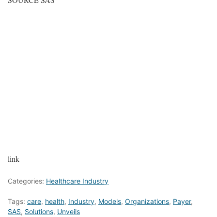
link
Categories:
Healthcare Industry
Tags:
care
,
health
,
Industry
,
Models
,
Organizations
,
Payer
,
SAS
,
Solutions
,
Unveils