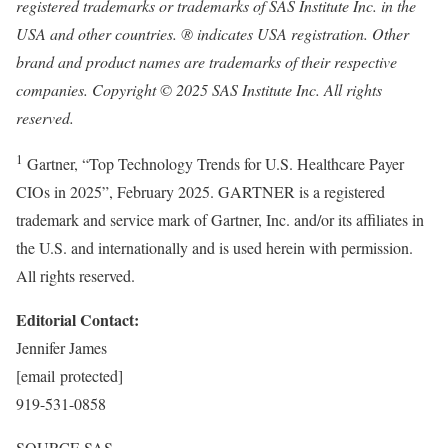
registered trademarks or trademarks of SAS Institute Inc. in the
USA
and other countries. ® indicates
USA
registration. Other
brand and product names are trademarks of their respective
companies. Copyright © 2025 SAS Institute Inc. All rights
reserved.
1
Gartner, “Top Technology Trends for U.S. Healthcare Payer
CIOs in 2025”,
February 2025
. GARTNER is a registered
trademark and service mark of Gartner, Inc. and/or its affiliates in
the U.S. and internationally and is used herein with permission.
All rights reserved.
Editorial Contact:
Jennifer James
[email protected]
919-531-0858
SOURCE SAS