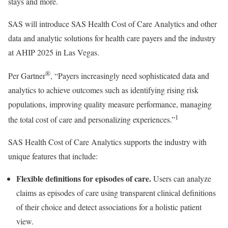
stays and more.
SAS will introduce SAS Health Cost of Care Analytics and other
data and analytic solutions for health care payers and the industry
at AHIP 2025 in
Las Vegas
.
®
Per Gartner
, “Payers increasingly need sophisticated data and
analytics to achieve outcomes such as identifying rising risk
populations, improving quality measure performance, managing
1
the total cost of care and personalizing experiences.”
SAS Health Cost of Care Analytics supports the industry with
unique features that include:
Flexible definitions for episodes of care.
Users can analyze
claims as episodes of care using transparent clinical definitions
of their choice and detect associations for a holistic patient
view.