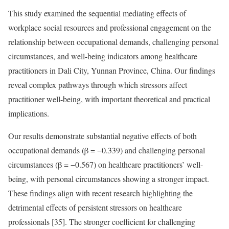
This study examined the sequential mediating effects of
workplace social resources and professional engagement on the
relationship between occupational demands, challenging personal
circumstances, and well-being indicators among healthcare
practitioners in Dali City, Yunnan Province, China. Our findings
reveal complex pathways through which stressors affect
practitioner well-being, with important theoretical and practical
implications.
Our results demonstrate substantial negative effects of both
occupational demands (β = −0.339) and challenging personal
circumstances (β = −0.567) on healthcare practitioners’ well-
being, with personal circumstances showing a stronger impact.
These findings align with recent research highlighting the
detrimental effects of persistent stressors on healthcare
professionals [35]. The stronger coefficient for challenging