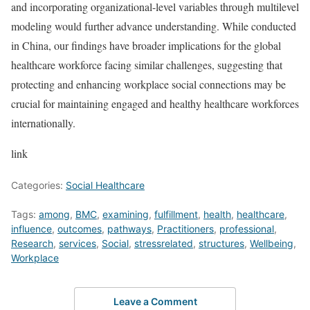
and incorporating organizational-level variables through multilevel
modeling would further advance understanding. While conducted
in China, our findings have broader implications for the global
healthcare workforce facing similar challenges, suggesting that
protecting and enhancing workplace social connections may be
crucial for maintaining engaged and healthy healthcare workforces
internationally.
link
Categories:
Social Healthcare
Tags:
among
,
BMC
,
examining
,
fulfillment
,
health
,
healthcare
,
influence
,
outcomes
,
pathways
,
Practitioners
,
professional
,
Research
,
services
,
Social
,
stressrelated
,
structures
,
Wellbeing
,
Workplace
Leave a Comment