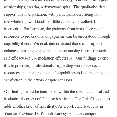
relationships, creating a downward spiral. The qualitative data
support this interpretation, with participants describing how
overwhelming workloads left little capacity for collegial
interaction. Furthermore, the pathway from workplace social
resources to professional engagement can be understood through
capability theory. Wu et al. demonstrated that social support
enhances learning engagement among nursing interns through
self-efficacy (45.7% mediation effect) [14]. Our findings extend
this to practicing professionals, suggesting workplace social
resources enhance practitioners’ capabilities to find meaning and
satisfaction in their work despite stressors.
Our findings must be interpreted within the specific cultural and
institutional context of Chinese healthcare. The Dali City context
adds another layer of specificity. As a prefecture-level city in
Yunnan Province, Dali’s healthcare system faces unique