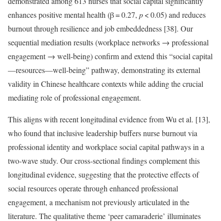
demonstrated among 613 nurses that social capital significantly
enhances positive mental health (β = 0.27,
p
< 0.05) and reduces
burnout through resilience and job embeddedness [38]. Our
sequential mediation results (workplace networks → professional
engagement → well-being) confirm and extend this “social capital
—resources—well-being” pathway, demonstrating its external
validity in Chinese healthcare contexts while adding the crucial
mediating role of professional engagement.
This aligns with recent longitudinal evidence from Wu et al. [13],
who found that inclusive leadership buffers nurse burnout via
professional identity and workplace social capital pathways in a
two-wave study. Our cross-sectional findings complement this
longitudinal evidence, suggesting that the protective effects of
social resources operate through enhanced professional
engagement, a mechanism not previously articulated in the
literature. The qualitative theme ‘peer camaraderie’ illuminates