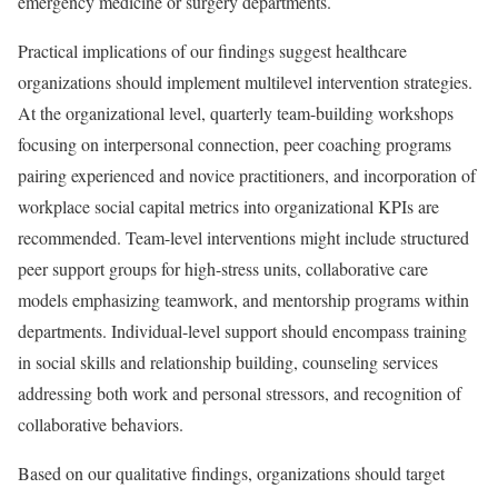
emergency medicine or surgery departments.
Practical implications of our findings suggest healthcare
organizations should implement multilevel intervention strategies.
At the organizational level, quarterly team-building workshops
focusing on interpersonal connection, peer coaching programs
pairing experienced and novice practitioners, and incorporation of
workplace social capital metrics into organizational KPIs are
recommended. Team-level interventions might include structured
peer support groups for high-stress units, collaborative care
models emphasizing teamwork, and mentorship programs within
departments. Individual-level support should encompass training
in social skills and relationship building, counseling services
addressing both work and personal stressors, and recognition of
collaborative behaviors.
Based on our qualitative findings, organizations should target