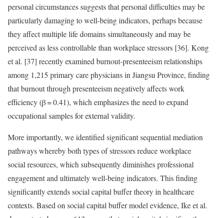
personal circumstances suggests that personal difficulties may be
particularly damaging to well-being indicators, perhaps because
they affect multiple life domains simultaneously and may be
perceived as less controllable than workplace stressors [36]. Kong
et al. [37] recently examined burnout-presenteeism relationships
among 1,215 primary care physicians in Jiangsu Province, finding
that burnout through presenteeism negatively affects work
efficiency (β = 0.41), which emphasizes the need to expand
occupational samples for external validity.
More importantly, we identified significant sequential mediation
pathways whereby both types of stressors reduce workplace
social resources, which subsequently diminishes professional
engagement and ultimately well-being indicators. This finding
significantly extends social capital buffer theory in healthcare
contexts. Based on social capital buffer model evidence, Ike et al.