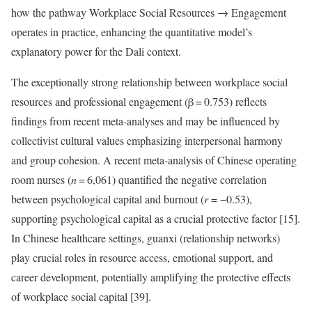
how the pathway Workplace Social Resources → Engagement
operates in practice, enhancing the quantitative model’s
explanatory power for the Dali context.
The exceptionally strong relationship between workplace social
resources and professional engagement (β = 0.753) reflects
findings from recent meta-analyses and may be influenced by
collectivist cultural values emphasizing interpersonal harmony
and group cohesion. A recent meta-analysis of Chinese operating
room nurses (
n
= 6,061) quantified the negative correlation
between psychological capital and burnout (
r
= −0.53),
supporting psychological capital as a crucial protective factor [15].
In Chinese healthcare settings, guanxi (relationship networks)
play crucial roles in resource access, emotional support, and
career development, potentially amplifying the protective effects
of workplace social capital [39].