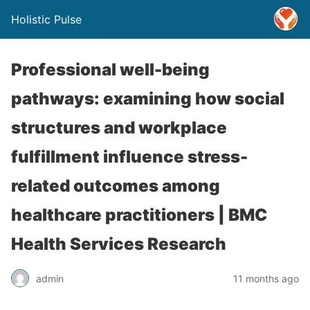
Holistic Pulse
Professional well-being
pathways: examining how social
structures and workplace
fulfillment influence stress-
related outcomes among
healthcare practitioners | BMC
Health Services Research
admin
11 months ago