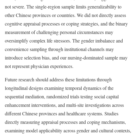
not severe. The single-region sample limits generalizability to
other Chinese provinces or countries. We did not directly assess
cognitive appraisal processes or coping strategies, and the binary
measurement of challenging personal circumstances may
oversimplify complex life stressors. The gender imbalance and
convenience sampling through institutional channels may
introduce selection bias, and our nursing-dominated sample may
not represent physician experiences.
Future research should address these limitations through
longitudinal designs examining temporal dynamics of the
sequential mediation, randomized trials testing social capital
enhancement interventions, and multi-site investigations across
different Chinese provinces and healthcare systems. Studies
directly measuring appraisal processes and coping mechanisms,
examining model applicability across gender and cultural contexts,