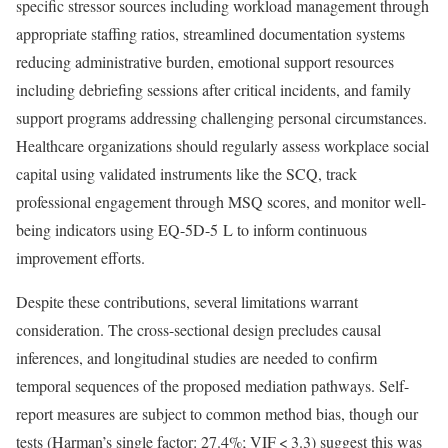
specific stressor sources including workload management through
appropriate staffing ratios, streamlined documentation systems
reducing administrative burden, emotional support resources
including debriefing sessions after critical incidents, and family
support programs addressing challenging personal circumstances.
Healthcare organizations should regularly assess workplace social
capital using validated instruments like the SCQ, track
professional engagement through MSQ scores, and monitor well-
being indicators using EQ-5D-5 L to inform continuous
improvement efforts.
Despite these contributions, several limitations warrant
consideration. The cross-sectional design precludes causal
inferences, and longitudinal studies are needed to confirm
temporal sequences of the proposed mediation pathways. Self-
report measures are subject to common method bias, though our
tests (Harman’s single factor: 27.4%; VIF < 3.3) suggest this was