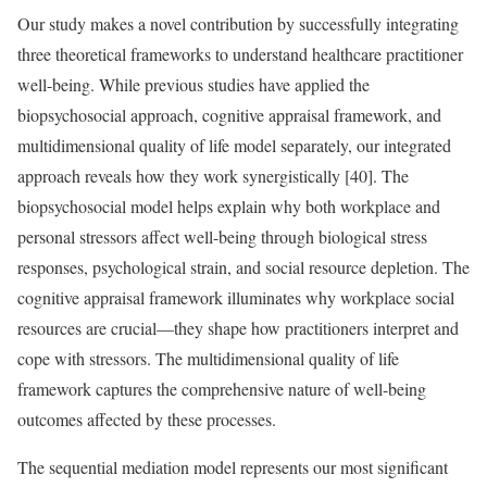
Our study makes a novel contribution by successfully integrating
three theoretical frameworks to understand healthcare practitioner
well-being. While previous studies have applied the
biopsychosocial approach, cognitive appraisal framework, and
multidimensional quality of life model separately, our integrated
approach reveals how they work synergistically [40]. The
biopsychosocial model helps explain why both workplace and
personal stressors affect well-being through biological stress
responses, psychological strain, and social resource depletion. The
cognitive appraisal framework illuminates why workplace social
resources are crucial—they shape how practitioners interpret and
cope with stressors. The multidimensional quality of life
framework captures the comprehensive nature of well-being
outcomes affected by these processes.
The sequential mediation model represents our most significant