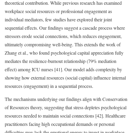
theoretical contribution. While previous research has examined
workplace social resources or professional engagement as
individual mediators, few studies have explored their joint
sequential effects. Our findings suggest a cascade process where
stressors erode social connections, which reduces engagement,
ultimately compromising well-being. This extends the work of
Zhang et al., who found psychological capital appreciation fully
mediates the resilience-burnout relationship (79% mediation
effect) among ICU nurses [41]. Our model adds complexity by
showing how external resources (social capital) influence internal
resources (engagement) in a sequential process.
The mechanisms underlying our findings align with Conservation
of Resources theory, suggesting that stress depletes psychological
resources needed to maintain social connections [42]. Healthcare
practitioners facing high occupational demands or personal
difficulties may lack the emotional energy to invest in workplace