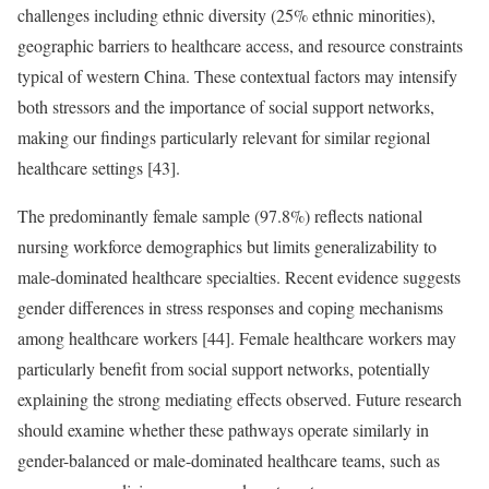
challenges including ethnic diversity (25% ethnic minorities),
geographic barriers to healthcare access, and resource constraints
typical of western China. These contextual factors may intensify
both stressors and the importance of social support networks,
making our findings particularly relevant for similar regional
healthcare settings [43].
The predominantly female sample (97.8%) reflects national
nursing workforce demographics but limits generalizability to
male-dominated healthcare specialties. Recent evidence suggests
gender differences in stress responses and coping mechanisms
among healthcare workers [44]. Female healthcare workers may
particularly benefit from social support networks, potentially
explaining the strong mediating effects observed. Future research
should examine whether these pathways operate similarly in
gender-balanced or male-dominated healthcare teams, such as