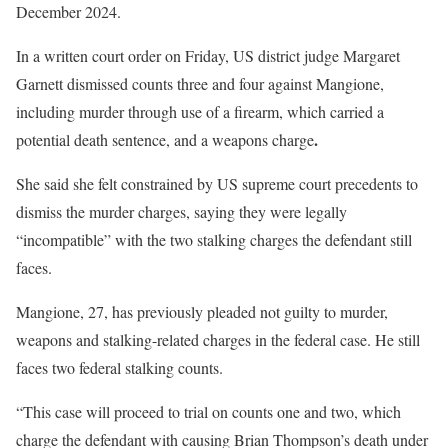
December 2024.
In a written court order on Friday, US district judge Margaret
Garnett dismissed counts three and four against Mangione,
including murder through use of a firearm, which carried a
.
potential death sentence, and a weapons charge
She said she felt constrained by US supreme court precedents to
dismiss the murder charges, saying they were legally
“incompatible” with the two stalking charges the defendant still
faces.
Mangione, 27, has previously pleaded not guilty to murder,
weapons and stalking-related charges in the federal case. He still
faces two
federal stalking counts.
“This case will proceed to trial on counts one and two, which
charge the defendant with causing Brian Thompson’s death under