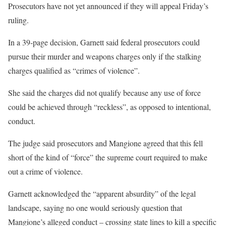
Prosecutors have not yet announced if they will appeal Friday’s
ruling.
In a 39-page decision, Garnett said federal prosecutors could
pursue their murder and weapons charges only if the stalking
charges qualified as “crimes of violence”.
She said the charges did not qualify because any use of force
could be achieved through “reckless”, as opposed to intentional,
conduct.
The judge said prosecutors and Mangione agreed that this fell
short of the kind of “force” the supreme court required to make
out a crime of violence.
Garnett acknowledged the “apparent absurdity” of the legal
landscape, saying no one would seriously question that
Mangione’s alleged conduct – crossing state lines to kill a specific