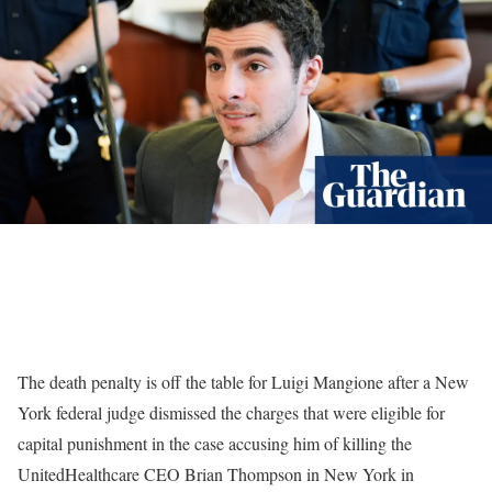
The death penalty is off the table for Luigi Mangione after a New
York federal judge dismissed the charges that were eligible for
capital punishment in the case accusing him of killing the
UnitedHealthcare CEO Brian Thompson in New York in