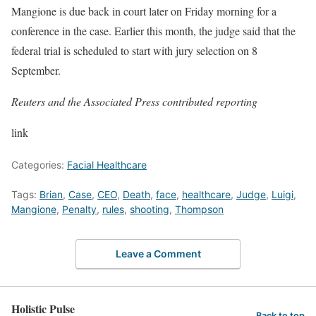
Mangione is due back in court later on Friday morning for a
conference in the case. Earlier this month, the judge said that the
federal trial is scheduled to start with jury selection on 8
September.
Reuters and the Associated Press contributed reporting
link
Categories:
Facial Healthcare
Tags:
Brian
,
Case
,
CEO
,
Death
,
face
,
healthcare
,
Judge
,
Luigi
,
Mangione
,
Penalty
,
rules
,
shooting
,
Thompson
Leave a Comment
Holistic Pulse
Back to top