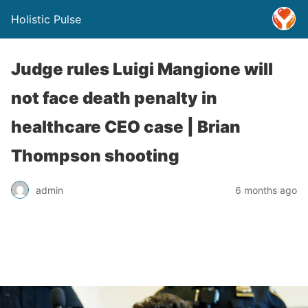
Holistic Pulse
Judge rules Luigi Mangione will
not face death penalty in
healthcare CEO case | Brian
Thompson shooting
admin
6 months ago