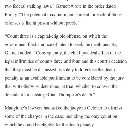
two federal stalking laws,” Garnett wrote in the order dated
Friday. “The potential maximum punishment for each of those
offenses is life in prison without parole.”
“Count three is a capital-eligible offense, on which the
government filed a notice of intent to seek the death penalty,”
Garnett added. “Consequently, the chief practical effect of the
legal infirmities of counts three and four, and this court’s decision
that they must be dismissed, is solely to foreclose the death
penalty as an available punishment to be considered by the jury
that will otherwise determine, at trial, whether to convict the
defendant for causing Brian Thompson’s death.”
Mangione’s lawyers had asked the judge in October to dismiss
some of the charges in the case, including the only count on
which he could be eligible for the death penalty.