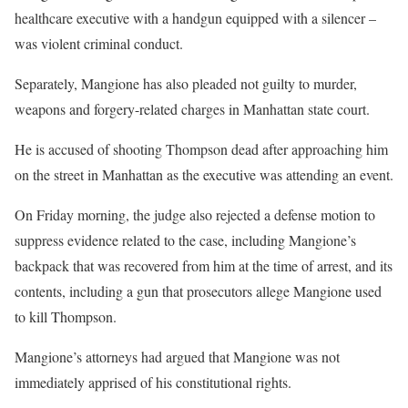
healthcare executive with a handgun equipped with a silencer –
was violent criminal conduct.
Separately, Mangione has also pleaded not guilty to murder,
weapons and forgery-related charges in Manhattan state court.
He is accused of shooting Thompson dead after approaching him
on the street in Manhattan as the executive was attending an event.
On Friday morning, the judge also rejected a defense motion to
suppress evidence related to the case, including Mangione’s
backpack that was recovered from him at the time of arrest, and its
contents, including a gun that prosecutors allege Mangione used
to kill Thompson.
Mangione’s attorneys had argued that Mangione was not
immediately apprised of his constitutional rights.