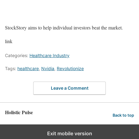
StockStory aims to help individual investors beat the market.
link
Categories:
Healthcare Industry
Tags:
healthcare
,
Nvidia
,
Revolutionize
Leave a Comment
Holistic Pulse
Back to top
Exit mobile version