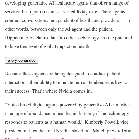
developing generative AI healthcare agents that offer a range of
services from pre-op care to assisted living care. These agents
conduct conversations independent of healthcare providers — in
other words, between only the AI agent and the patient.
Hippocratic AI claims that “no other technology has the potential
to have this level of global impact on health.”
Story continues
Because these agents are being designed to conduct patient
interactions, their ability to emulate human tendencies is key to
their success. That’s where Nvidia comes in.
“Voice-based digital agents powered by generative AI can usher
in an age of abundance in healthcare, but only if the technology
responds to patients as a human would,” Kimberly Powell, vice
president of Healthcare at Nvidia, stated in a March press release.