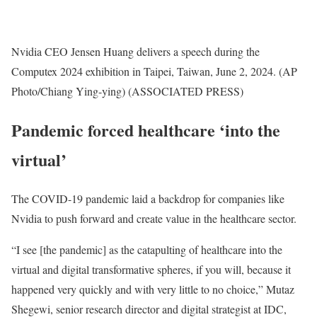
Nvidia CEO Jensen Huang delivers a speech during the
Computex 2024 exhibition in Taipei, Taiwan, June 2, 2024. (AP
Photo/Chiang Ying-ying)
(ASSOCIATED PRESS)
Pandemic forced healthcare ‘into the
virtual’
The COVID-19 pandemic laid a backdrop for companies like
Nvidia to push forward and create value in the healthcare sector.
“I see [the pandemic] as the catapulting of healthcare into the
virtual and digital transformative spheres, if you will, because it
happened very quickly and with very little to no choice,” Mutaz
Shegewi, senior research director and digital strategist at IDC,