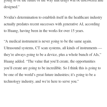
designed.”
Nvidia’s determination to establish itself in the healthcare industry
actually predates recent successes with generative AI, according
to Huang, having been in the works for over 15 years.
“A medical instrument is never going to be the same again.
Ultrasound systems, CT scan systems, all kinds of instruments —
they’re always going to be a device, plus a whole bunch of AIs,”
Huang added. “The value that you’ll create, the opportunities
you’ll create are going to be incredible. So I think this is going to
be one of the world’s great future industries; it’s going to be a
technology industry, and we’re here to serve you.”