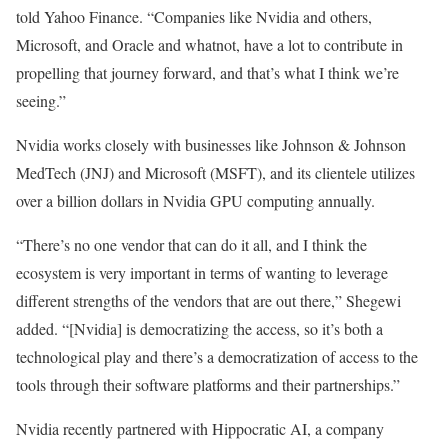
told Yahoo Finance. “Companies like Nvidia and others,
Microsoft, and Oracle and whatnot, have a lot to contribute in
propelling that journey forward, and that’s what I think we’re
seeing.”
Nvidia works closely with businesses like Johnson & Johnson
MedTech (JNJ) and Microsoft (MSFT), and its clientele utilizes
over a billion dollars in Nvidia GPU computing annually.
“There’s no one vendor that can do it all, and I think the
ecosystem is very important in terms of wanting to leverage
different strengths of the vendors that are out there,” Shegewi
added. “[Nvidia] is democratizing the access, so it’s both a
technological play and there’s a democratization of access to the
tools through their software platforms and their partnerships.”
Nvidia recently partnered with Hippocratic AI, a company