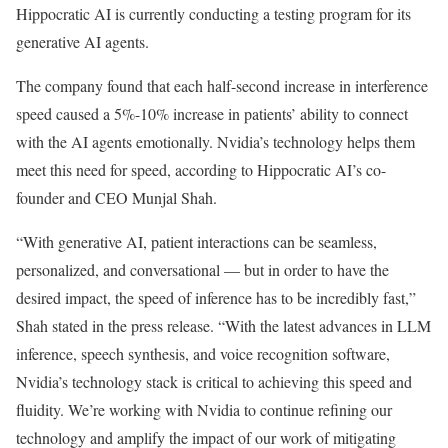
Hippocratic AI is currently conducting a testing program for its
generative AI agents.
The company found that each half-second increase in interference
speed caused a 5%-10% increase in patients’ ability to connect
with the AI agents emotionally. Nvidia’s technology helps them
meet this need for speed, according to Hippocratic AI’s co-
founder and CEO Munjal Shah.
“With generative AI, patient interactions can be seamless,
personalized, and conversational — but in order to have the
desired impact, the speed of inference has to be incredibly fast,”
Shah stated in the press release. “With the latest advances in LLM
inference, speech synthesis, and voice recognition software,
Nvidia’s technology stack is critical to achieving this speed and
fluidity. We’re working with Nvidia to continue refining our
technology and amplify the impact of our work of mitigating