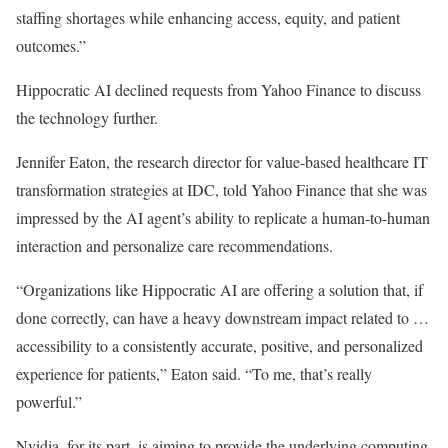
staffing shortages while enhancing access, equity, and patient
outcomes.”
Hippocratic AI declined requests from Yahoo Finance to discuss
the technology further.
Jennifer Eaton, the research director for value-based healthcare IT
transformation strategies at IDC, told Yahoo Finance that she was
impressed by the AI agent’s ability to replicate a human-to-human
interaction and personalize care recommendations.
“Organizations like Hippocratic AI are offering a solution that, if
done correctly, can have a heavy downstream impact related to …
accessibility to a consistently accurate, positive, and personalized
experience for patients,” Eaton said. “To me, that’s really
powerful.”
Nvidia, for its part, is aiming to provide the underlying computing