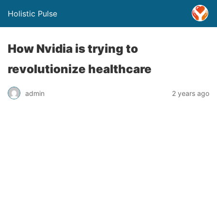
Holistic Pulse
How Nvidia is trying to
revolutionize healthcare
admin
2 years ago