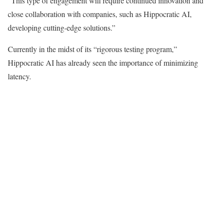
“This type of engagement will require continued innovation and
close collaboration with companies, such as Hippocratic AI,
developing cutting-edge solutions.”
Currently in the midst of its “rigorous testing program,”
Hippocratic AI has already seen the importance of minimizing
latency.