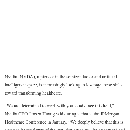
Nvidia (NVDA), a pioneer in the semiconductor and artificial
intelligence space, is increasingly looking to leverage those skills
toward transforming healthcare.
“We are determined to work with you to advance this field,”
Nvidia CEO Jensen Huang said during a chat at the JPMorgan
Healthcare Conference in January. “We deeply believe that this is
going to be the future of the way that drugs will be discovered and