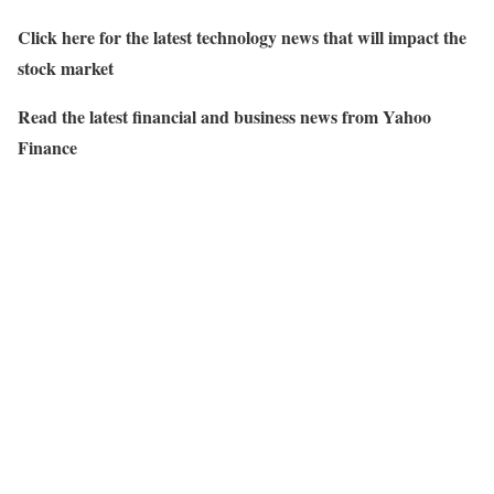
Click here for the latest technology news that will impact the
stock market
Read the latest financial and business news from Yahoo
Finance