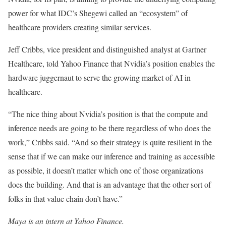
power for what IDC’s Shegewi called an “ecosystem” of
healthcare providers creating similar services.
Jeff Cribbs, vice president and distinguished analyst at Gartner
Healthcare, told Yahoo Finance that Nvidia’s position enables the
hardware juggernaut to serve the growing market of AI in
healthcare.
“The nice thing about Nvidia’s position is that the compute and
inference needs are going to be there regardless of who does the
work,” Cribbs said. “And so their strategy is quite resilient in the
sense that if we can make our inference and training as accessible
as possible, it doesn’t matter which one of those organizations
does the building. And that is an advantage that the other sort of
folks in that value chain don’t have.”
Maya is an intern at Yahoo Finance.