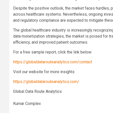
Despite the positive outlook, the market faces hurdles, pa
across healthcare systems. Nevertheless, ongoing inves
and regulatory compliance are expected to mitigate thes
The global healthcare industry is increasingly recognizin
data monetization strategies, the market is poised for t
efficiency, and improved patient outcomes.
For a free sample report, click the link below:
https://globaldatarouteanalytics.com/contact
Visit our website for more insights:
https://globaldatarouteanalytics.com/
Global Data Route Analytics
Kumar Complex