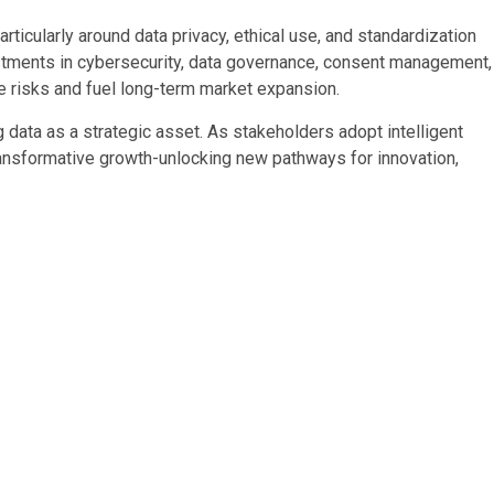
rticularly around data privacy, ethical use, and standardization
tments in cybersecurity, data governance, consent management,
e risks and fuel long-term market expansion.
g data as a strategic asset. As stakeholders adopt intelligent
ransformative growth-unlocking new pathways for innovation,