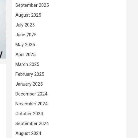
September 2025
August 2025
July 2025
June 2025
May 2025
April 2025
March 2025
February 2025
January 2025
December 2024
November 2024
October 2024
September 2024
August 2024