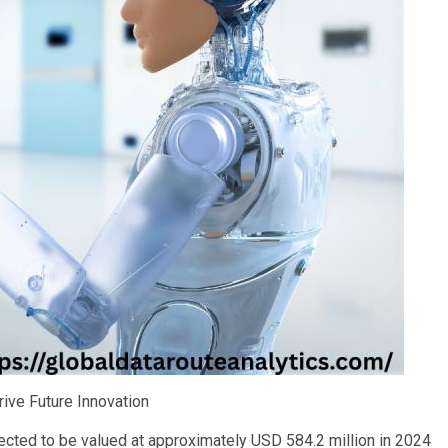
ive Future Innovation
ected to be valued at approximately USD 584.2 million in 2024