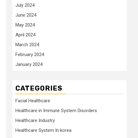
July 2024
June 2024
May 2024
April 2024
March 2024
February 2024
January 2024
CATEGORIES
Facial Healthcare
Healthcare in Immune System Disorders
Healthcare Industry
Healthcare System In korea