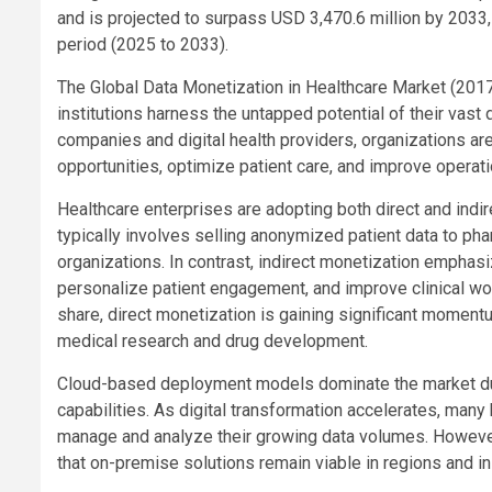
and is projected to surpass USD 3,470.6 million by 2033
period (2025 to 2033).
The Global Data Monetization in Healthcare Market (201
institutions harness the untapped potential of their vas
companies and digital health providers, organizations ar
opportunities, optimize patient care, and improve operatio
Healthcare enterprises are adopting both direct and indi
typically involves selling anonymized patient data to pha
organizations. In contrast, indirect monetization emphasiz
personalize patient engagement, and improve clinical wor
share, direct monetization is gaining significant moment
medical research and drug development.
Cloud-based deployment models dominate the market due to 
capabilities. As digital transformation accelerates, many
manage and analyze their growing data volumes. However
that on-premise solutions remain viable in regions and ins