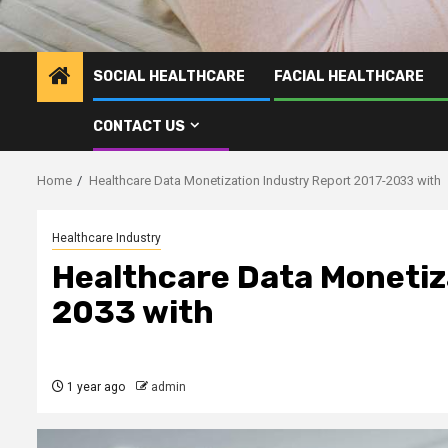
SOCIAL HEALTHCARE
FACIAL HEALTHCARE
CONTACT US
Home
Healthcare Data Monetization Industry Report 2017-2033 with
Healthcare Industry
Healthcare Data Monetiz
2033 with
1 year ago
admin