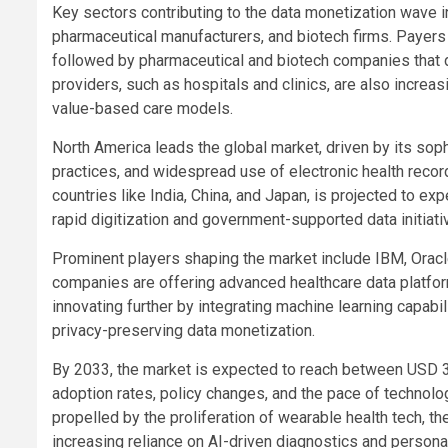
Key sectors contributing to the data monetization wave i
pharmaceutical manufacturers, and biotech firms. Payers 
followed by pharmaceutical and biotech companies that de
providers, such as hospitals and clinics, are also increa
value-based care models.
North America leads the global market, driven by its sop
practices, and widespread use of electronic health recor
countries like India, China, and Japan, is projected to ex
rapid digitization and government-supported data initiati
Prominent players shaping the market include IBM, Oracl
companies are offering advanced healthcare data platform
innovating further by integrating machine learning capabil
privacy-preserving data monetization.
By 2033, the market is expected to reach between USD 3.
adoption rates, policy changes, and the pace of technol
propelled by the proliferation of wearable health tech, t
increasing reliance on AI-driven diagnostics and persona