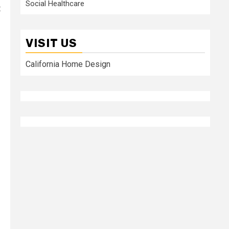
Social Healthcare
t
VISIT US
California Home Design