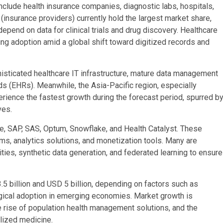
nclude health insurance companies, diagnostic labs, hospitals,
(insurance providers) currently hold the largest market share,
pend on data for clinical trials and drug discovery. Healthcare
sing adoption amid a global shift toward digitized records and
histicated healthcare IT infrastructure, mature data management
ds (EHRs). Meanwhile, the Asia-Pacific region, especially
perience the fastest growth during the forecast period, spurred b
ves.
e, SAP, SAS, Optum, Snowflake, and Health Catalyst. These
s, analytics solutions, and monetization tools. Many are
ities, synthetic data generation, and federated learning to ensure
5 billion and USD 5 billion, depending on factors such as
ogical adoption in emerging economies. Market growth is
he rise of population health management solutions, and the
lized medicine.