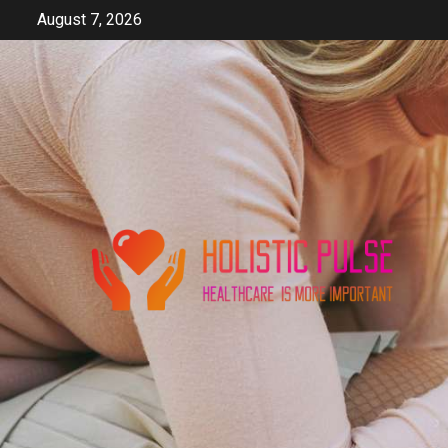
Skip
August 7, 2026
to
content