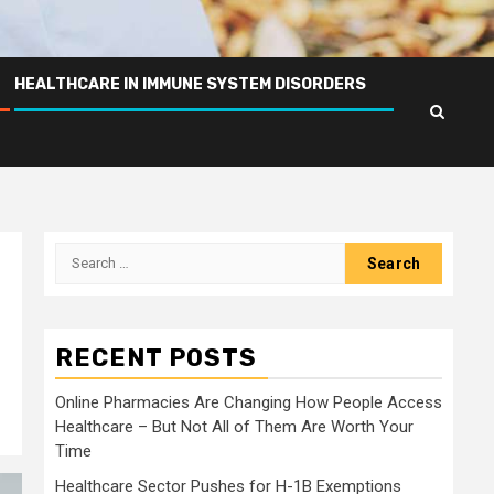
HEALTHCARE IN IMMUNE SYSTEM DISORDERS
Search
for:
RECENT POSTS
Online Pharmacies Are Changing How People Access
Healthcare – But Not All of Them Are Worth Your
Time
Healthcare Sector Pushes for H-1B Exemptions