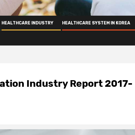
HEALTHCARE INDUSTRY
HEALTHCARE SYSTEM IN KOREA
ation Industry Report 2017-