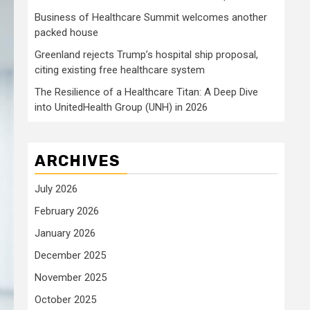
Business of Healthcare Summit welcomes another
packed house
Greenland rejects Trump’s hospital ship proposal,
citing existing free healthcare system
The Resilience of a Healthcare Titan: A Deep Dive
into UnitedHealth Group (UNH) in 2026
ARCHIVES
July 2026
February 2026
January 2026
December 2025
November 2025
October 2025