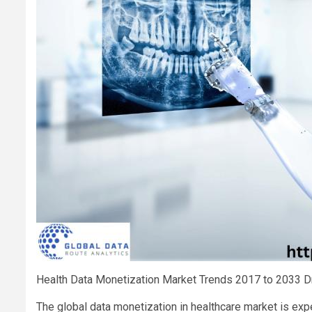
Health Data Monetization Market Trends 2017 to 2033 Dr
The global data monetization in healthcare market is exp