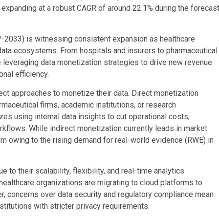
, expanding at a robust CAGR of around 22.1% during the forecas
7-2033) is witnessing consistent expansion as healthcare
t data ecosystems. From hospitals and insurers to pharmaceutical
e leveraging data monetization strategies to drive new revenue
nal efficiency.
rect approaches to monetize their data. Direct monetization
rmaceutical firms, academic institutions, or research
es using internal data insights to cut operational costs,
kflows. While indirect monetization currently leads in market
um owing to the rising demand for real-world evidence (RWE) in
their scalability, flexibility, and real-time analytics
 healthcare organizations are migrating to cloud platforms to
, concerns over data security and regulatory compliance mean
titutions with stricter privacy requirements.