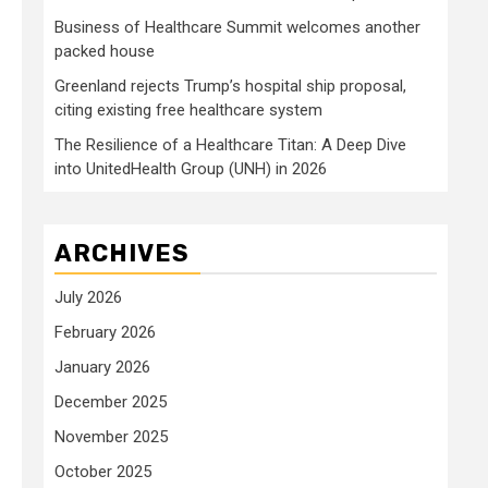
Business of Healthcare Summit welcomes another
packed house
Greenland rejects Trump’s hospital ship proposal,
citing existing free healthcare system
The Resilience of a Healthcare Titan: A Deep Dive
into UnitedHealth Group (UNH) in 2026
ARCHIVES
July 2026
February 2026
January 2026
December 2025
November 2025
October 2025