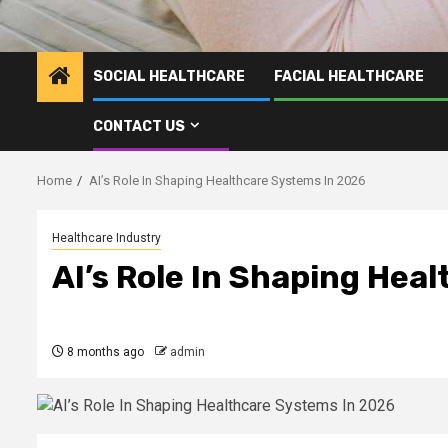
SOCIAL HEALTHCARE
FACIAL HEALTHCARE
CONTACT US
Home
AI’s Role In Shaping Healthcare Systems In 2026
Healthcare Industry
AI’s Role In Shaping Hea
8 months ago
admin