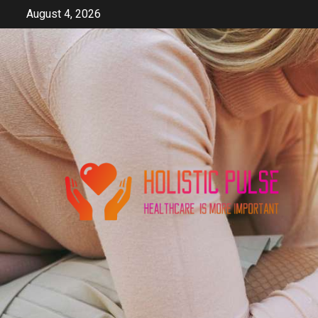
Skip
August 4, 2026
to
content