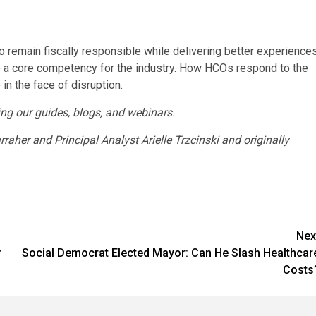
o remain fiscally responsible while delivering better experience
e a core competency for the industry. How HCOs respond to the
in the face of disruption.
ng our guides, blogs, and webinars.
her and Principal Analyst Arielle Trzcinski and originally
Nex
r
Social Democrat Elected Mayor: Can He Slash Healthcar
Costs