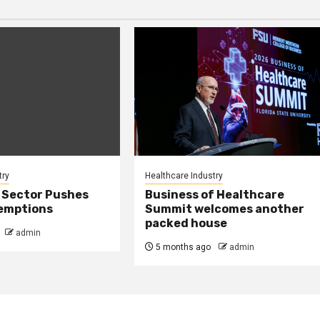
try
Healthcare Industry
 Sector Pushes
Business of Healthcare
xemptions
Summit welcomes another
packed house
admin
5 months ago
admin