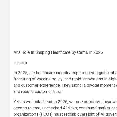
AI’s Role In Shaping Healthcare Systems In 2026
Forrester
In 2025, the healthcare industry experienced significant 
fracturing of
vaccine policy
; and rapid innovations in dig
and customer experience
. They signal a pivotal moment
and rebuild customer trust.
Yet as we look ahead to 2026, we see persistent headw
access to care; unchecked AI risks; continued market con
organizations (HCOs) must rethink oversight of AI govern