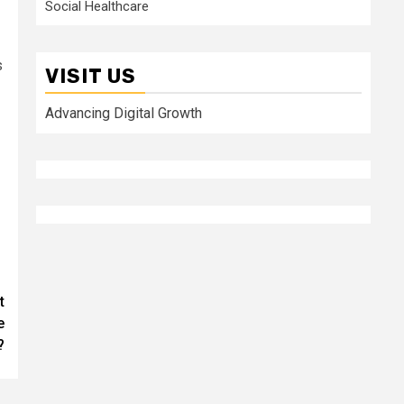
Social Healthcare
s
VISIT US
Advancing Digital Growth
t
e
?