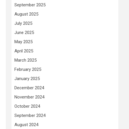
September 2025
August 2025
July 2025
June 2025
May 2025
April 2025
March 2025
February 2025
January 2025
December 2024
November 2024
October 2024
September 2024
August 2024