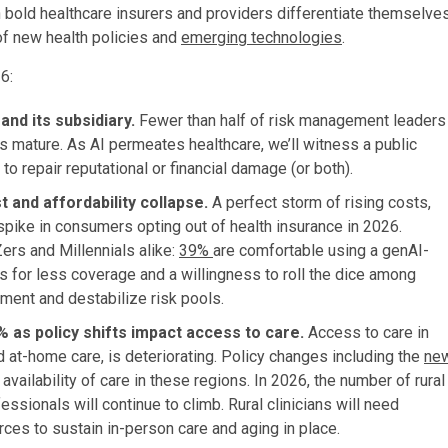
 bold healthcare insurers and providers differentiate themselve
 of new health policies and
emerging technologies
.
6:
and its subsidiary.
Fewer than half of risk management leaders
 mature. As AI permeates healthcare, we’ll witness a public
o repair reputational or financial damage (or both).
t and affordability collapse.
A perfect storm of rising costs,
a spike in consumers opting out of health insurance in 2026.
rs and Millennials alike:
39%
are comfortable using a genAI-
s for less coverage and a willingness to roll the dice among
lment and destabilize risk pools.
 as policy shifts impact access to care.
Access to care in
nd at-home care, is deteriorating. Policy changes including the
ne
vailability of care in these regions. In 2026, the number of rural
ssionals will continue to climb. Rural clinicians will need
es to sustain in-person care and aging in place.