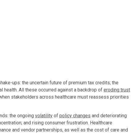
shake-ups: the uncertain future of premium tax credits; the
ital health. All these occurred against a backdrop of
eroding trust
 when stakeholders across healthcare must reassess priorities
inds: the ongoing
volatility
of
policy changes
and deteriorating
centration; and rising consumer frustration. Healthcare
ance and vendor partnerships, as well as the cost of care and