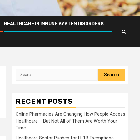
HEALTHCARE IN IMMUNE SYSTEM DISORDERS
Search
for:
RECENT POSTS
Online Pharmacies Are Changing How People Access
Healthcare – But Not All of Them Are Worth Your
Time
Healthcare Sector Pushes for H-1B Exemptions