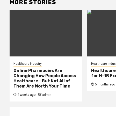
MORE STORIES
Healthcare Industry
Healthcare Indus
Online Pharmacies Are
Healthcare
Changing How People Access
for H-1B E
Healthcare – But Not All of
5 months ago
Them Are Worth Your Time
4 weeks ago
admin