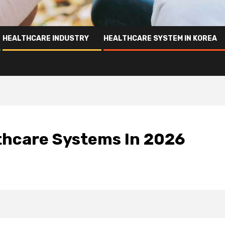
HEALTHCARE INDUSTRY
HEALTHCARE SYSTEM IN KOREA
lthcare Systems In 2026