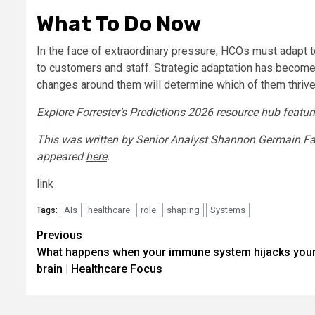
What To Do Now
In the face of extraordinary pressure, HCOs must adapt t
to customers and staff. Strategic adaptation has becom
changes around them will determine which of them thrive 
Explore Forrester’s
Predictions 2026 resource hub
featuri
This was written by Senior Analyst Shannon Germain Farra
appeared
here
.
link
AIs
healthcare
role
shaping
Systems
Tags:
Post
Previous
What happens when your immune system hijacks you
navigation
brain | Healthcare Focus