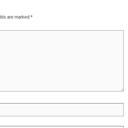
elds are marked
*