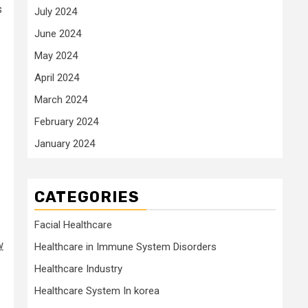
s
July 2024
June 2024
May 2024
April 2024
March 2024
February 2024
January 2024
CATEGORIES
Facial Healthcare
w
Healthcare in Immune System Disorders
Healthcare Industry
Healthcare System In korea