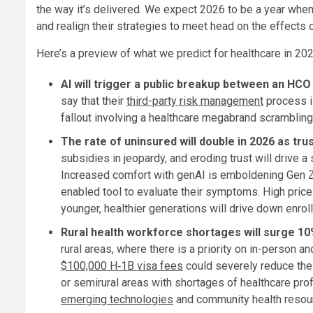
the way it’s delivered. We expect 2026 to be a year when
and realign their strategies to meet head on the effects
Here’s a preview of what we predict for healthcare in 202
AI will trigger a public breakup between an HCO 
say that their
third-party risk management
process is
fallout involving a healthcare megabrand scrambling t
The rate of uninsured will double in 2026 as trus
subsidies in jeopardy, and eroding trust will drive 
Increased comfort with genAI is emboldening Gen Ze
enabled tool to evaluate their symptoms. High price
younger, healthier generations will drive down enrol
Rural health workforce shortages will surge 10%
rural areas, where there is a priority on in-person a
$100,000 H‑1B visa fees
could severely reduce the a
or semirural areas with shortages of healthcare profe
emerging technologies
and community health resourc