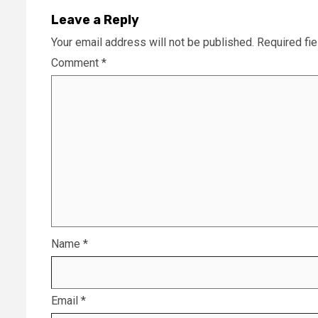
Leave a Reply
Your email address will not be published.
Required fi
Comment
*
Name
*
Email
*