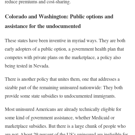
reduce premiums and cost-sharing.
Colorado and Washington: Public options and
assistance for the undocumented
These states have been inventive in myriad ways. They are both
early adopters of a public option, a government health plan that
competes with private plans on the marketplace, a policy also
being tested in Nevada.
There is another policy that unites them, one that addresses a
sizable part of the remaining uninsured nationwide: They both
provide some state subsidies to undocumented immigrants.
Most uninsured Americans are already technically eligible for
some kind of government assistance, whether Medicaid or
marketplace subsidies. But there is a large chunk of people who
are not: About 29 percent of the US’s uninsured are ineligible for