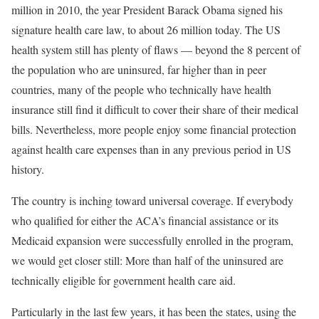
million in 2010, the year President Barack Obama signed his
signature health care law, to about 26 million today. The US
health system still has plenty of flaws — beyond the 8 percent of
the population who are uninsured, far higher than in peer
countries, many of the people who technically have health
insurance still find it difficult to cover their share of their medical
bills. Nevertheless, more people enjoy some financial protection
against health care expenses than in any previous period in US
history.
The country is inching toward universal coverage. If everybody
who qualified for either the ACA’s financial assistance or its
Medicaid expansion were successfully enrolled in the program,
we would get closer still: More than half of the uninsured are
technically eligible for government health care aid.
Particularly in the last few years, it has been the states, using the