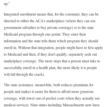
up.”
Integrated enrollment means that, for the consumer, they can be
directed to either the ACA’s marketplace (where they can use
government subsidies to buy private coverage) or to the state
Medicaid program through one portal. They enter their
information and the state tells them which program they should
enroll in. Without that integration, people might have to first apply
to Medicaid and then, if they don’t qualify, separately seek out
marketplace coverage. The more steps that a person must take to
successfully enroll in a health plan, the more likely it is people
will fall through the cracks.
The state assistance, meanwhile, both reduces premiums for
people and makes it easier for them to afford more generous
coverage, with lower out-of-pocket costs when they actually use
medical services. Nine states including Massachusetts now have