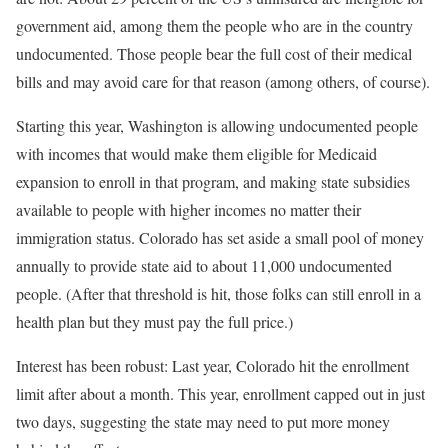
government aid, among them the people who are in the country
undocumented. Those people bear the full cost of their medical
bills and may avoid care for that reason (among others, of course).
Starting this year, Washington is allowing undocumented people
with incomes that would make them eligible for Medicaid
expansion to enroll in that program, and making state subsidies
available to people with higher incomes no matter their
immigration status. Colorado has set aside a small pool of money
annually to provide state aid to about 11,000 undocumented
people. (After that threshold is hit, those folks can still enroll in a
health plan but they must pay the full price.)
Interest has been robust: Last year, Colorado hit the enrollment
limit after about a month. This year, enrollment capped out in just
two days, suggesting the state may need to put more money