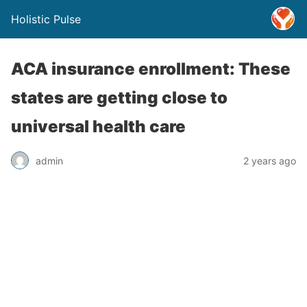
Holistic Pulse
ACA insurance enrollment: These
states are getting close to
universal health care
admin
2 years ago