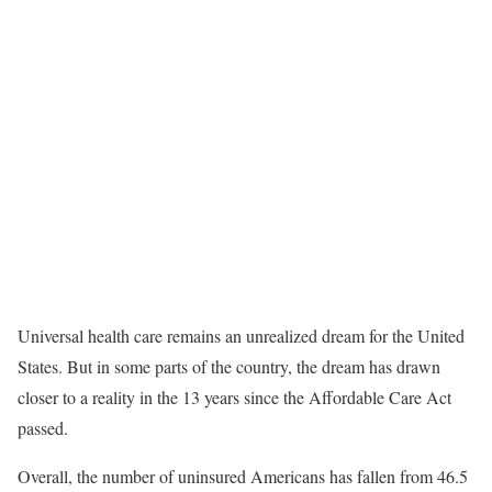
Universal health care remains an unrealized dream for the United
States. But in some parts of the country, the dream has drawn
closer to a reality in the 13 years since the Affordable Care Act
passed.
Overall, the number of uninsured Americans has fallen from 46.5