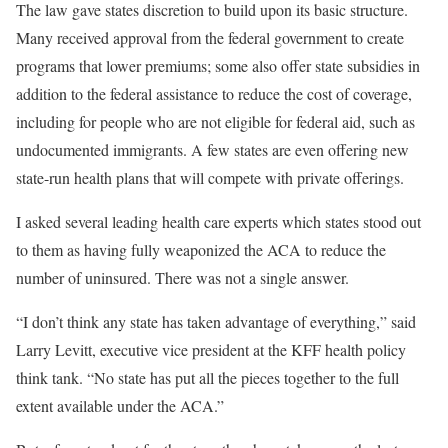
The law gave states discretion to build upon its basic structure.
Many received approval from the federal government to create
programs that lower premiums; some also offer state subsidies in
addition to the federal assistance to reduce the cost of coverage,
including for people who are not eligible for federal aid, such as
undocumented immigrants. A few states are even offering new
state-run health plans that will compete with private offerings.
I asked several leading health care experts which states stood out
to them as having fully weaponized the ACA to reduce the
number of uninsured. There was not a single answer.
“I don’t think any state has taken advantage of everything,” said
Larry Levitt, executive vice president at the KFF health policy
think tank. “No state has put all the pieces together to the full
extent available under the ACA.”