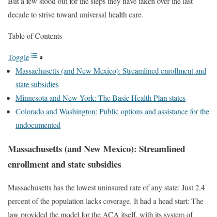
But a few stood out for the steps they have taken over the last
decade to strive toward universal health care.
Table of Contents
Toggle
Massachusetts (and New Mexico): Streamlined enrollment and
state subsidies
Minnesota and New York: The Basic Health Plan states
Colorado and Washington: Public options and assistance for the
undocumented
Massachusetts (and New Mexico): Streamlined
enrollment and state subsidies
Massachusetts has the lowest uninsured rate of any state: Just 2.4
percent of the population lacks coverage. It had a head start: The
law provided the model for the ACA itself, with its system of