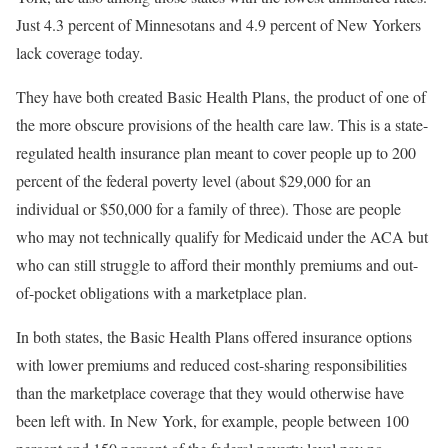
Just 4.3 percent of Minnesotans and 4.9 percent of New Yorkers
lack coverage today.
They have both created Basic Health Plans, the product of one of
the more obscure provisions of the health care law. This is a state-
regulated health insurance plan meant to cover people up to 200
percent of the federal poverty level (about $29,000 for an
individual or $50,000 for a family of three). Those are people
who may not technically qualify for Medicaid under the ACA but
who can still struggle to afford their monthly premiums and out-
of-pocket obligations with a marketplace plan.
In both states, the Basic Health Plans offered insurance options
with lower premiums and reduced cost-sharing responsibilities
than the marketplace coverage that they would otherwise have
been left with. In New York, for example, people between 100