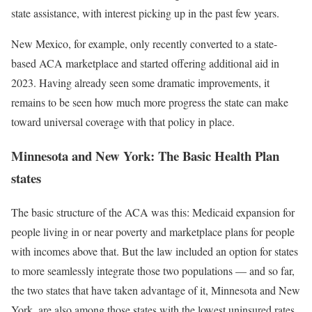
state assistance, with interest picking up in the past few years.
New Mexico, for example, only recently converted to a state-
based ACA marketplace and started offering additional aid in
2023. Having already seen some dramatic improvements, it
remains to be seen how much more progress the state can make
toward universal coverage with that policy in place.
Minnesota and New York: The Basic Health Plan
states
The basic structure of the ACA was this: Medicaid expansion for
people living in or near poverty and marketplace plans for people
with incomes above that. But the law included an option for states
to more seamlessly integrate those two populations — and so far,
the two states that have taken advantage of it, Minnesota and New
York, are also among those states with the lowest uninsured rates.