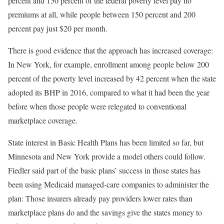
percent and 150 percent of the federal poverty level pay no
premiums at all, while people between 150 percent and 200
percent pay just $20 per month.
There is good evidence that the approach has increased coverage:
In New York, for example, enrollment among people below 200
percent of the poverty level increased by 42 percent when the state
adopted its BHP in 2016, compared to what it had been the year
before when those people were relegated to conventional
marketplace coverage.
State interest in Basic Health Plans has been limited so far, but
Minnesota and New York provide a model others could follow.
Fiedler said part of the basic plans’ success in those states has
been using Medicaid managed-care companies to administer the
plan: Those insurers already pay providers lower rates than
marketplace plans do and the savings give the states money to