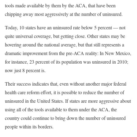
tools made available by them by the ACA, that have been
chipping away most aggressively at the number of uninsured.
Today, 10 states have an uninsured rate below 5 percent — not
quite universal coverage, but getting close. Other states may be
hovering around the national average, but that still represents a
dramatic improvement from the pre-ACA reality: In New Mexico,
for instance, 23 percent of its population was uninsured in 2010;
now just 8 percent is.
Their success indicates that, even without another major federal
health care reform effort, it is possible to reduce the number of
uninsured in the United States. If states are more aggressive about
using all of the tools available to them under the ACA, the
country could continue to bring down the number of uninsured
people within its borders.