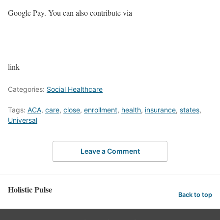
Google Pay. You can also contribute via
link
Categories:
Social Healthcare
Tags:
ACA
,
care
,
close
,
enrollment
,
health
,
insurance
,
states
,
Universal
Leave a Comment
Holistic Pulse
Back to top