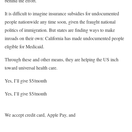
behind the effort.
It is difficult to imagine insurance subsidies for undocumented
people nationwide any time soon, given the fraught national
politics of immigration. But states are finding ways to make
inroads on their own: California has made undocumented people
eligible for Medicaid.
Through these and other means, they are helping the US inch
toward universal health care.
Yes, I’ll give $5
/month
Yes, I’ll give $5
/month
We accept credit card, Apple Pay, and