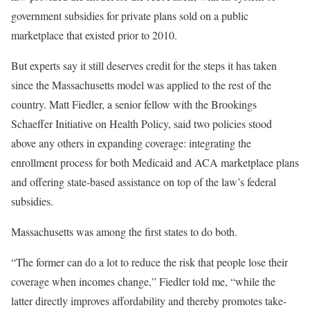
government subsidies for private plans sold on a public
marketplace that existed prior to 2010.
But experts say it still deserves credit for the steps it has taken
since the Massachusetts model was applied to the rest of the
country. Matt Fiedler, a senior fellow with the Brookings
Schaeffer Initiative on Health Policy, said two policies stood
above any others in expanding coverage: integrating the
enrollment process for both Medicaid and ACA marketplace plans
and offering state-based assistance on top of the law’s federal
subsidies.
Massachusetts was among the first states to do both.
“The former can do a lot to reduce the risk that people lose their
coverage when incomes change,” Fiedler told me, “while the
latter directly improves affordability and thereby promotes take-