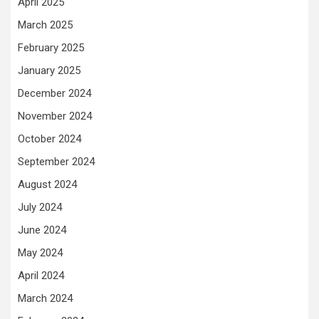
April 2025
March 2025
February 2025
January 2025
December 2024
November 2024
October 2024
September 2024
August 2024
July 2024
June 2024
May 2024
April 2024
March 2024