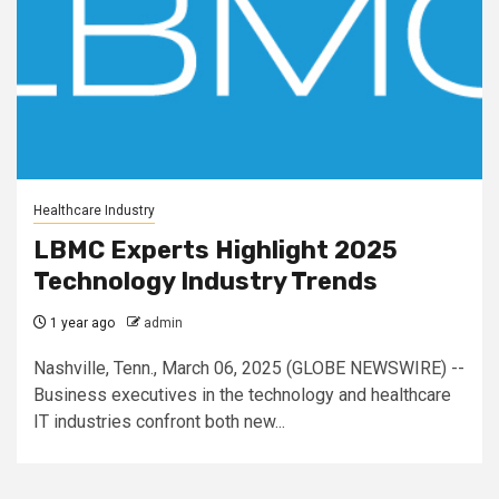
Healthcare Industry
LBMC Experts Highlight 2025
Technology Industry Trends
1 year ago
admin
Nashville, Tenn., March 06, 2025 (GLOBE NEWSWIRE) --
Business executives in the technology and healthcare
IT industries confront both new...