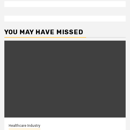
YOU MAY HAVE MISSED
Healthcare Industry