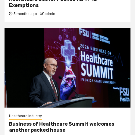
Exemptions
5 months ago
admin
Healthcare Industry
Business of Healthcare Summit welcomes
another packed house