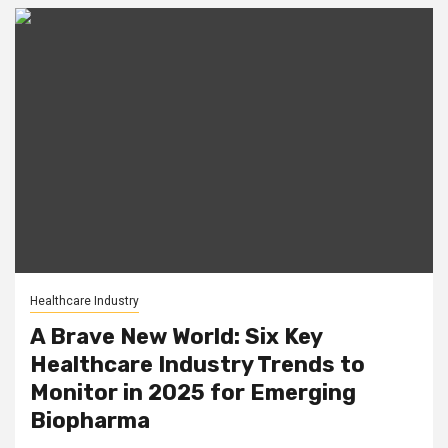
Healthcare Industry
A Brave New World: Six Key
Healthcare Industry Trends to
Monitor in 2025 for Emerging
Biopharma