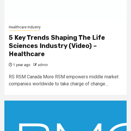
Healthcare Industry
5 Key Trends Shaping The Life
Sciences Industry (Video) –
Healthcare
1 year ago
admin
RS RSM Canada More RSM empowers middle market
companies worldwide to take charge of change....