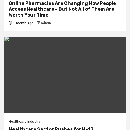
Online Pharmacies Are Changing How People
Access Healthcare – But Not All of Them Are
Worth Your Time
1 month ago
admin
Healthcare Industry
Healthcare Sector Pushes for H-1B