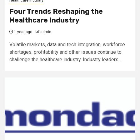
Healthcare Industry
Four Trends Reshaping the
Healthcare Industry
1 year ago
admin
Volatile markets, data and tech integration, workforce
shortages, profitability and other issues continue to
challenge the healthcare industry. Industry leaders...