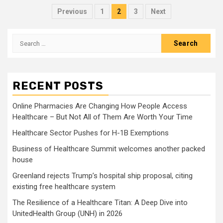
Posts
Previous
1
2
3
Next
pagination
Search
for:
RECENT POSTS
Online Pharmacies Are Changing How People Access
Healthcare – But Not All of Them Are Worth Your Time
Healthcare Sector Pushes for H-1B Exemptions
Business of Healthcare Summit welcomes another packed
house
Greenland rejects Trump’s hospital ship proposal, citing
existing free healthcare system
The Resilience of a Healthcare Titan: A Deep Dive into
UnitedHealth Group (UNH) in 2026