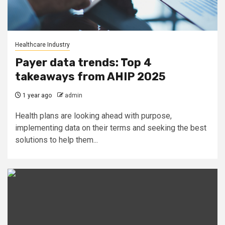
Healthcare Industry
Payer data trends: Top 4
takeaways from AHIP 2025
1 year ago
admin
Health plans are looking ahead with purpose,
implementing data on their terms and seeking the best
solutions to help them...