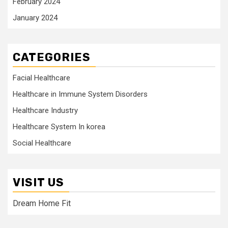
February 2024
January 2024
CATEGORIES
Facial Healthcare
Healthcare in Immune System Disorders
Healthcare Industry
Healthcare System In korea
Social Healthcare
VISIT US
Dream Home Fit