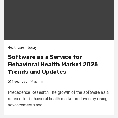
Healthcare Industry
Software as a Service for
Behavioral Health Market 2025
Trends and Updates
1 year ago
admin
Precedence Research The growth of the software as a
service for behavioral health market is driven by rising
advancements and...