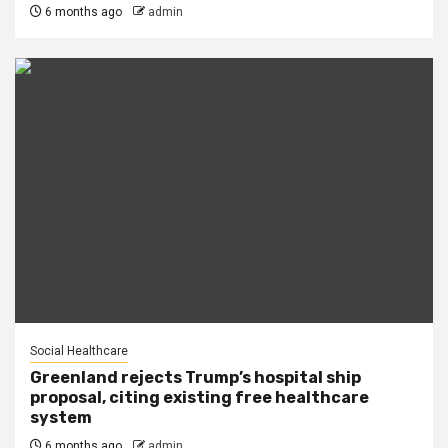
6 months ago
admin
Social Healthcare
Greenland rejects Trump’s hospital ship
proposal, citing existing free healthcare
system
6 months ago
admin