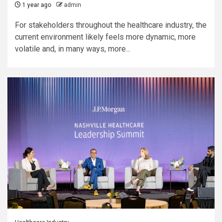
1 year ago
admin
For stakeholders throughout the healthcare industry, the
current environment likely feels more dynamic, more
volatile and, in many ways, more...