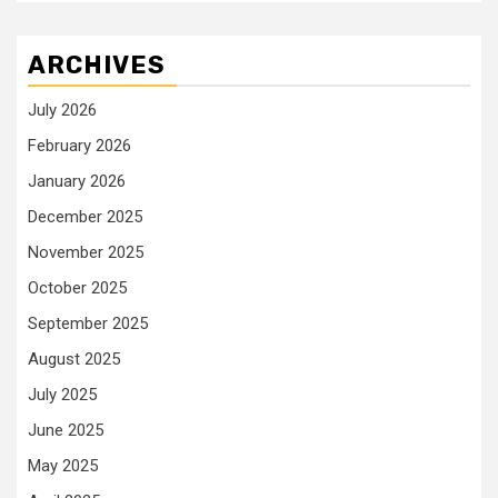
ARCHIVES
July 2026
February 2026
January 2026
December 2025
November 2025
October 2025
September 2025
August 2025
July 2025
June 2025
May 2025