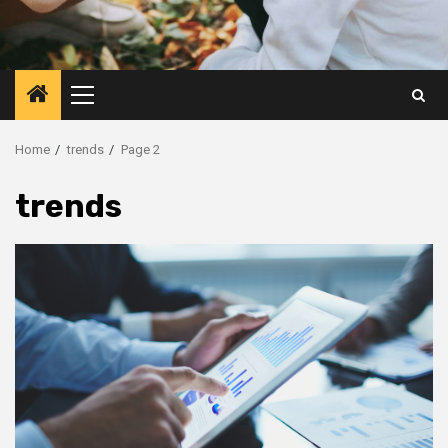
Primary
Menu
Home
trends
Page 2
trends