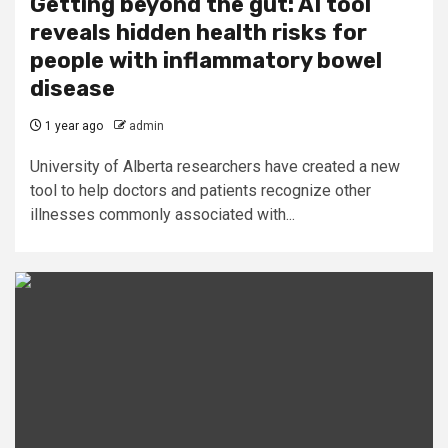
Getting beyond the gut: AI tool
reveals hidden health risks for
people with inflammatory bowel
disease
1 year ago
admin
University of Alberta researchers have created a new
tool to help doctors and patients recognize other
illnesses commonly associated with...