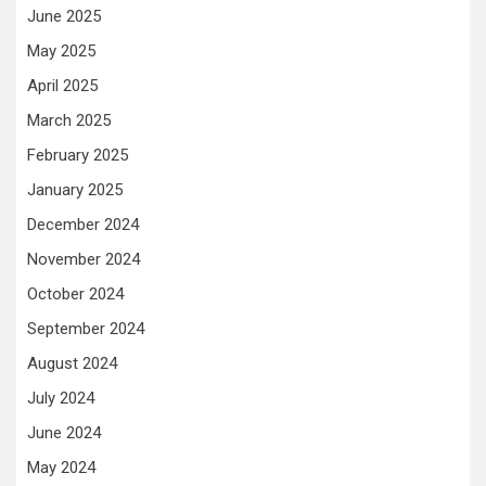
June 2025
May 2025
April 2025
March 2025
February 2025
January 2025
December 2024
November 2024
October 2024
September 2024
August 2024
July 2024
June 2024
May 2024