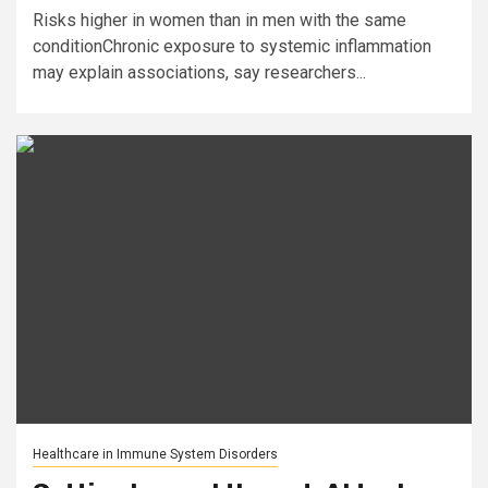
Risks higher in women than in men with the same
conditionChronic exposure to systemic inflammation
may explain associations, say researchers...
Healthcare in Immune System Disorders