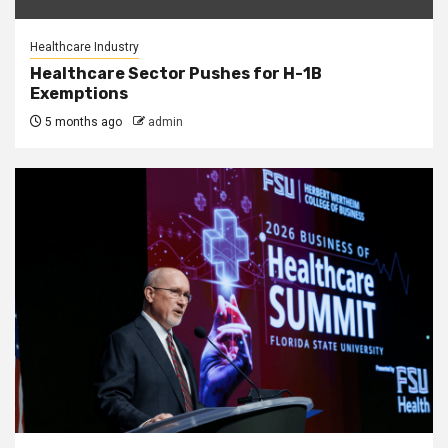
Healthcare Industry
Healthcare Sector Pushes for H-1B
Exemptions
5 months ago
admin