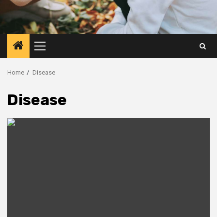
Primary
Menu
Home
Disease
Disease