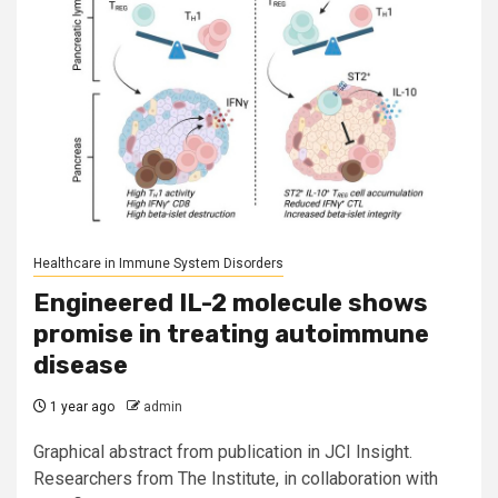
Healthcare in Immune System Disorders
Engineered IL-2 molecule shows
promise in treating autoimmune
disease
1 year ago
admin
Graphical abstract from publication in JCI Insight.
Researchers from The Institute, in collaboration with