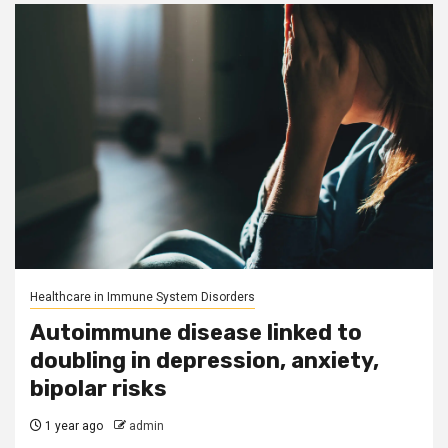
Healthcare in Immune System Disorders
Autoimmune disease linked to
doubling in depression, anxiety,
bipolar risks
1 year ago
admin