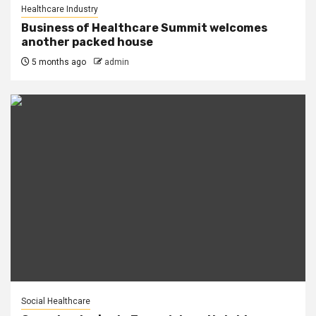
Healthcare Industry
Business of Healthcare Summit welcomes
another packed house
5 months ago
admin
Social Healthcare