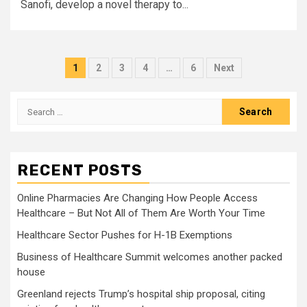
Sanofi, develop a novel therapy to...
Posts
1
2
3
4
…
6
Next
pagination
Search
for:
RECENT POSTS
Online Pharmacies Are Changing How People Access
Healthcare – But Not All of Them Are Worth Your Time
Healthcare Sector Pushes for H-1B Exemptions
Business of Healthcare Summit welcomes another packed
house
Greenland rejects Trump’s hospital ship proposal, citing