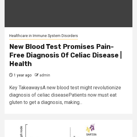
Healthcare in Immune System Disorders
New Blood Test Promises Pain-
Free Diagnosis Of Celiac Disease |
Health
1 year ago
admin
Key TakeawaysA new blood test might revolutionize
diagnosis of celiac diseasePatients now must eat
gluten to get a diagnosis, making...