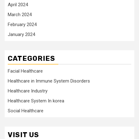
April 2024
March 2024
February 2024
January 2024
CATEGORIES
Facial Healthcare
Healthcare in Immune System Disorders
Healthcare Industry
Healthcare System In korea
Social Healthcare
VISIT US