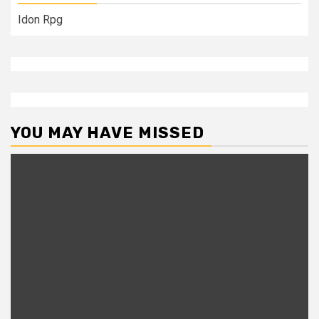
Idon Rpg
YOU MAY HAVE MISSED