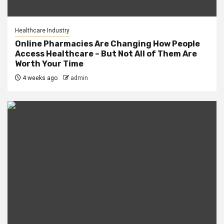
Healthcare Industry
Online Pharmacies Are Changing How People
Access Healthcare – But Not All of Them Are
Worth Your Time
4 weeks ago
admin