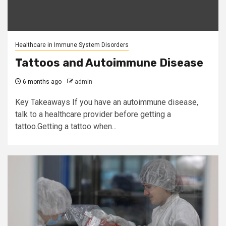
Healthcare in Immune System Disorders
Tattoos and Autoimmune Disease
6 months ago
admin
Key Takeaways If you have an autoimmune disease,
talk to a healthcare provider before getting a
tattoo.Getting a tattoo when...