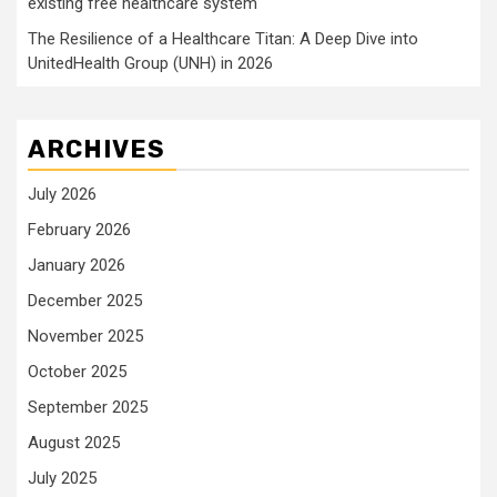
existing free healthcare system
The Resilience of a Healthcare Titan: A Deep Dive into
UnitedHealth Group (UNH) in 2026
ARCHIVES
July 2026
February 2026
January 2026
December 2025
November 2025
October 2025
September 2025
August 2025
July 2025