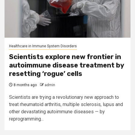
Healthcare in Immune System Disorders
Scientists explore new frontier in
autoimmune disease treatment by
resetting ‘rogue’ cells
8 months ago
admin
Scientists are trying a revolutionary new approach to
treat rheumatoid arthritis, multiple sclerosis, lupus and
other devastating autoimmune diseases — by
reprogramming...