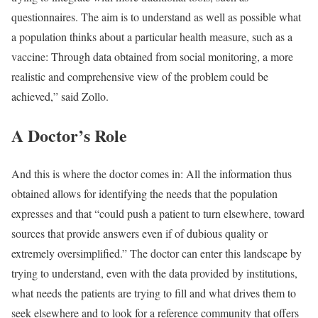
questionnaires. The aim is to understand as well as possible what
a population thinks about a particular health measure, such as a
vaccine: Through data obtained from social monitoring, a more
realistic and comprehensive view of the problem could be
achieved,” said Zollo.
A Doctor’s Role
And this is where the doctor comes in: All the information thus
obtained allows for identifying the needs that the population
expresses and that “could push a patient to turn elsewhere, toward
sources that provide answers even if of dubious quality or
extremely oversimplified.” The doctor can enter this landscape by
trying to understand, even with the data provided by institutions,
what needs the patients are trying to fill and what drives them to
seek elsewhere and to look for a reference community that offers