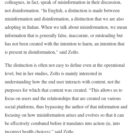
colleagues, in fact, speak of misinformation in their discussion,
not disinformation. “In English, a distinction is made between
misinformation and disinformation, a distinction that we are also
adopting in Italian. When we talk about misinformation, we mean
information that is generally false, inaccurate, or misleading but
has not been created with the intention to harm, an intention that
is present in disinformation,” said Zollo.
The distinction is often not easy to define even at the operational
level, but in her studies, Zollo is mainly interested in
understanding how the end user interacts with content, not the
purposes for which that content was created. “This allows us to
focus on users and the relationships that are created on various
social platforms, thus bypassing the author of that information and
focusing on how misinformation arises and evolves so that it can
be effectively combated before it translates into action (ie, into
incorrect health choices),” said Zollo.