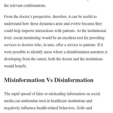
the relevant confirmations.
From the doctor’s perspective, therefore, it can be useful to
understand how these dynamics arise and evolve because they
could help improve interactions with patients. At the institutional
level, social monitoring would be an excellent tool for providing
services to doctors who, in turn, offer a service to patients. If it
were possible to identify areas where a disinformation narrative is
developing from the outset, both the doctor and the institutions
would benefit.
Misinformation Vs Disinformation
The rapid spread of false or misleading information on social
media can undermine trust in healthcare institutions and
negatively influence health-related behaviors. Zollo and