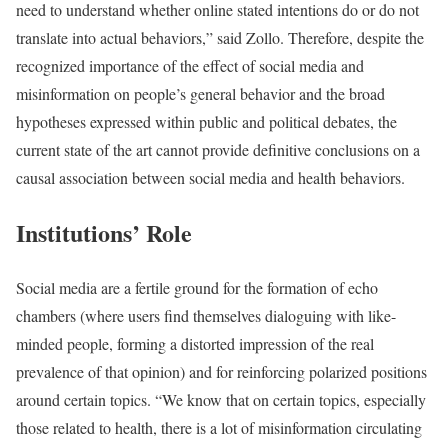
need to understand whether online stated intentions do or do not
translate into actual behaviors,” said Zollo. Therefore, despite the
recognized importance of the effect of social media and
misinformation on people’s general behavior and the broad
hypotheses expressed within public and political debates, the
current state of the art cannot provide definitive conclusions on a
causal association between social media and health behaviors.
Institutions’ Role
Social media are a fertile ground for the formation of echo
chambers (where users find themselves dialoguing with like-
minded people, forming a distorted impression of the real
prevalence of that opinion) and for reinforcing polarized positions
around certain topics. “We know that on certain topics, especially
those related to health, there is a lot of misinformation circulating