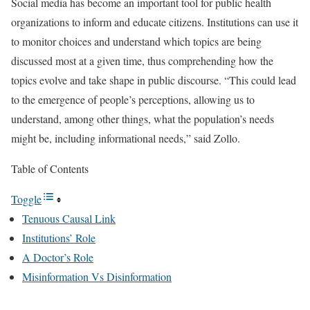
Social media has become an important tool for public health
organizations to inform and educate citizens. Institutions can use it
to monitor choices and understand which topics are being
discussed most at a given time, thus comprehending how the
topics evolve and take shape in public discourse. “This could lead
to the emergence of people’s perceptions, allowing us to
understand, among other things, what the population’s needs
might be, including informational needs,” said Zollo.
Table of Contents
Toggle
Tenuous Causal Link
Institutions’ Role
A Doctor’s Role
Misinformation Vs Disinformation