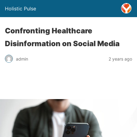
Holistic Pulse
Confronting Healthcare
Disinformation on Social Media
admin
2 years ago