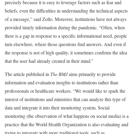
precisely because it is easy to leverage factors such as fear and
beliefs, even the difficulties in understanding the technical aspects
of a message,” said Zollo. Moreover, institutions have not always
provided timely information during the pandemic. “Often, when
there is a gap in response to a specific informational need, people
turn elsewhere, where those questions find answers. And even if
the response is not of high quality, it sometimes confirms the idea
that the user had already created in their mind.”
The article published in
The BMJ
aims primarily to provide
information and evaluation insights to institutions rather than
professionals or healthcare workers. “We would like to spark the
interest of institutions and ministries that can analyze this type of
data and integrate it into their monitoring system. Social
monitoring (the observation of what happens on social media) is a
practice that the World Health Organization is also evaluating and
trying to integrate with more traditional tools, such as