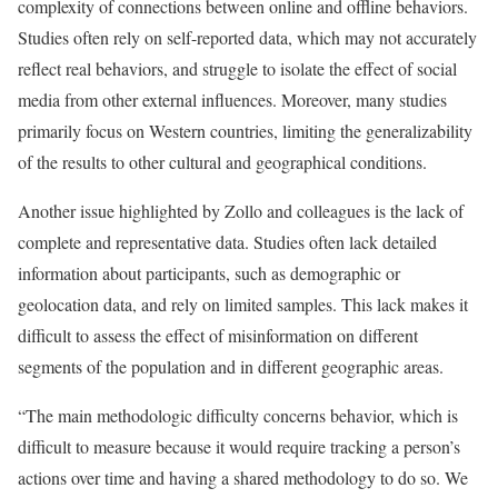
complexity of connections between online and offline behaviors.
Studies often rely on self-reported data, which may not accurately
reflect real behaviors, and struggle to isolate the effect of social
media from other external influences. Moreover, many studies
primarily focus on Western countries, limiting the generalizability
of the results to other cultural and geographical conditions.
Another issue highlighted by Zollo and colleagues is the lack of
complete and representative data. Studies often lack detailed
information about participants, such as demographic or
geolocation data, and rely on limited samples. This lack makes it
difficult to assess the effect of misinformation on different
segments of the population and in different geographic areas.
“The main methodologic difficulty concerns behavior, which is
difficult to measure because it would require tracking a person’s
actions over time and having a shared methodology to do so. We