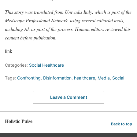
This story was translated from
Univadis Italy
, which is part of the
Medscape Professional Network, using several editorial tools,
including AI, as part of the process. Human editors reviewed this
content before publication.
link
Categories:
Social Healthcare
Tags:
Confronting
,
Disinformation
,
healthcare
,
Media
,
Social
Leave a Comment
Holistic Pulse
Back to top