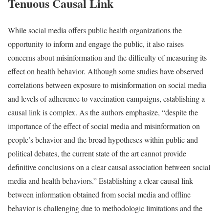
Tenuous Causal Link
While social media offers public health organizations the
opportunity to inform and engage the public, it also raises
concerns about misinformation and the difficulty of measuring its
effect on health behavior. Although some studies have observed
correlations between exposure to misinformation on social media
and levels of adherence to vaccination campaigns, establishing a
causal link is complex. As the authors emphasize, “despite the
importance of the effect of social media and misinformation on
people’s behavior and the broad hypotheses within public and
political debates, the current state of the art cannot provide
definitive conclusions on a clear causal association between social
media and health behaviors.” Establishing a clear causal link
between information obtained from social media and offline
behavior is challenging due to methodologic limitations and the