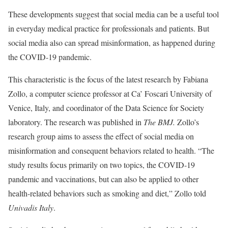
These developments suggest that social media can be a useful tool
in everyday medical practice for professionals and patients. But
social media also can spread misinformation, as happened during
the COVID-19 pandemic.
This characteristic is the focus of the latest research by Fabiana
Zollo, a computer science professor at Ca’ Foscari University of
Venice, Italy, and coordinator of the Data Science for Society
laboratory. The research was published in
The BMJ.
Zollo’s
research group aims to assess the effect of social media on
misinformation and consequent behaviors related to health. “The
study results focus primarily on two topics, the COVID-19
pandemic and vaccinations, but can also be applied to other
health-related behaviors such as smoking and diet,” Zollo told
Univadis Italy
.