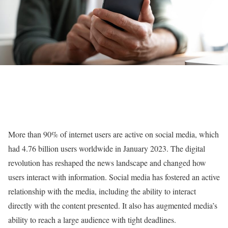
More than 90% of internet users are active on social media, which
had 4.76 billion users worldwide in January 2023. The digital
revolution has reshaped the news landscape and changed how
users interact with information. Social media has fostered an active
relationship with the media, including the ability to interact
directly with the content presented. It also has augmented media’s
ability to reach a large audience with tight deadlines.